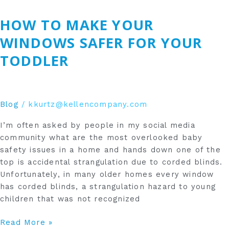
To
HOW TO MAKE YOUR
Make
Your
WINDOWS SAFER FOR YOUR
Windows
TODDLER
Safer
For
Your
Toddler
Blog
/
kkurtz@kellencompany.com
I’m often asked by people in my social media
community what are the most overlooked baby
safety issues in a home and hands down one of the
top is accidental strangulation due to corded blinds.
Unfortunately, in many older homes every window
has corded blinds, a strangulation hazard to young
children that was not recognized
Read More »