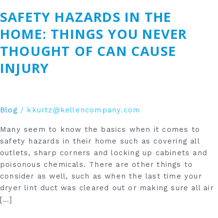
Hazards
SAFETY HAZARDS IN THE
in
the
HOME: THINGS YOU NEVER
Home:
THOUGHT OF CAN CAUSE
Things
You
INJURY
Never
Thought
of
Can
Blog
/
kkurtz@kellencompany.com
Cause
Many seem to know the basics when it comes to
Injury
safety hazards in their home such as covering all
outlets, sharp corners and locking up cabinets and
poisonous chemicals. There are other things to
consider as well, such as when the last time your
dryer lint duct was cleared out or making sure all air
[…]