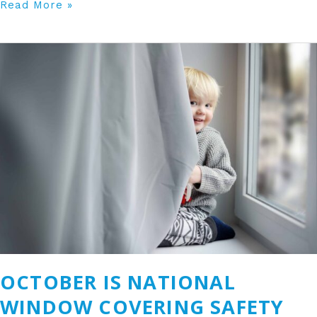
Read More »
October
is
National
Window
Covering
Safety
Month
OCTOBER IS NATIONAL
WINDOW COVERING SAFETY