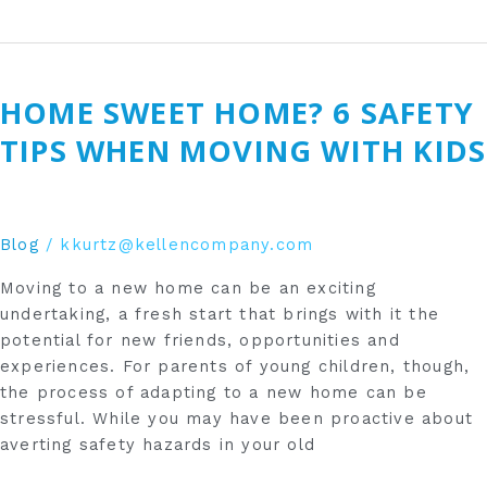
Home
sweet
HOME SWEET HOME? 6 SAFETY
home?
6
TIPS WHEN MOVING WITH KIDS
safety
tips
when
moving
Blog
/
kkurtz@kellencompany.com
with
Moving to a new home can be an exciting
kids
undertaking, a fresh start that brings with it the
potential for new friends, opportunities and
experiences. For parents of young children, though,
the process of adapting to a new home can be
stressful. While you may have been proactive about
averting safety hazards in your old