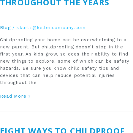
THROUGHOUT THE YEARS
the
Years
Blog
/
kkurtz@kellencompany.com
Childproofing your home can be overwhelming to a
new parent. But childproofing doesn’t stop in the
first year. As kids grow, so does their ability to find
new things to explore, some of which can be safety
hazards. Be sure you know child safety tips and
devices that can help reduce potential injuries
throughout the
Read More »
Eight
Ways
EIGHT WAYS TO CHILDPROOF
to