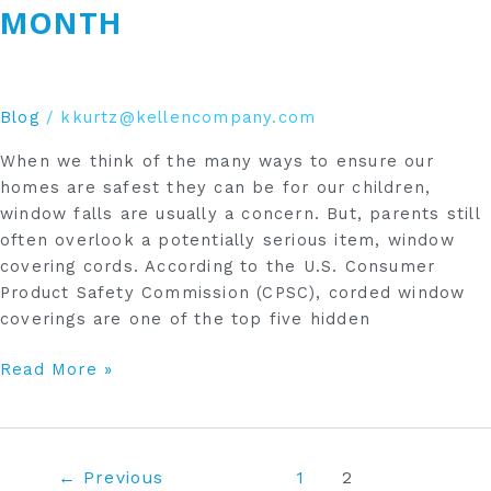
MONTH
Blog
/
kkurtz@kellencompany.com
When we think of the many ways to ensure our
homes are safest they can be for our children,
window falls are usually a concern. But, parents still
often overlook a potentially serious item, window
covering cords. According to the U.S. Consumer
Product Safety Commission (CPSC), corded window
coverings are one of the top five hidden
Read More »
←
Previous
1
2