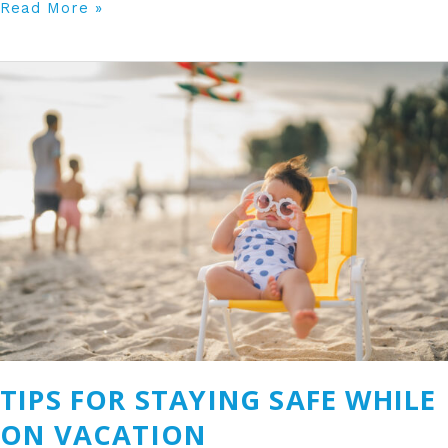
Read More »
Tips
for
Staying
Safe
While
on
Vacation
TIPS FOR STAYING SAFE WHILE
ON VACATION