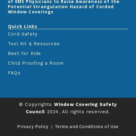
of EMS Physicians to Raise Awareness of the
Potential Strangulation Hazard of Corded
Window Coverings‎
Quick Links
Cord Safety
Tool Kit & Resources
Best for Kids
Child Proofing a Room
FAQs
© Copyrights
Window Covering Safety
Council
2024. All rights reserved.
Privacy Policy
|
Terms and Conditions of Use