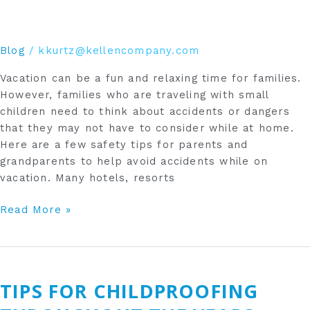
Blog
/
kkurtz@kellencompany.com
Vacation can be a fun and relaxing time for families.
However, families who are traveling with small
children need to think about accidents or dangers
that they may not have to consider while at home.
Here are a few safety tips for parents and
grandparents to help avoid accidents while on
vacation. Many hotels, resorts
Read More »
Tips
for
TIPS FOR CHILDPROOFING
Childproofing
Throughout