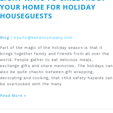
Childproof
YOUR HOME FOR HOLIDAY
Your
HOUSEGUESTS
Home
for
Holiday
Houseguests
Blog
/
kkurtz@kellencompany.com
Part of the magic of the holiday season is that it
brings together family and friends from all over the
world. People gather to eat delicious meals,
exchange gifts and share memories. The holidays can
also be quite chaotic between gift wrapping,
decorating and cooking, that child safety hazards can
be overlooked with the many
Read More »
How