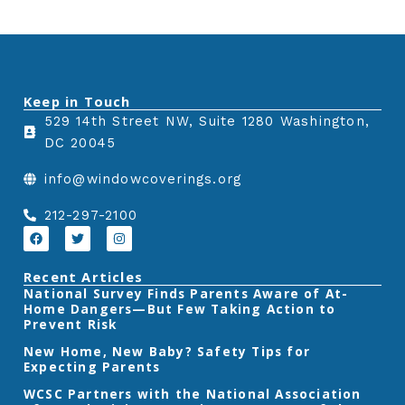
Keep in Touch
529 14th Street NW, Suite 1280 Washington,
DC 20045
info@windowcoverings.org
212-297-2100
F
T
I
a
w
n
c
i
s
e
t
t
Recent Articles
b
t
a
‎National Survey Finds Parents Aware of At-
o
e
g
Home Dangers—But Few Taking Action to
o
r
r
k
a
Prevent Risk
m
New Home, New Baby? Safety Tips for
Expecting Parents
‎WCSC Partners with the National Association