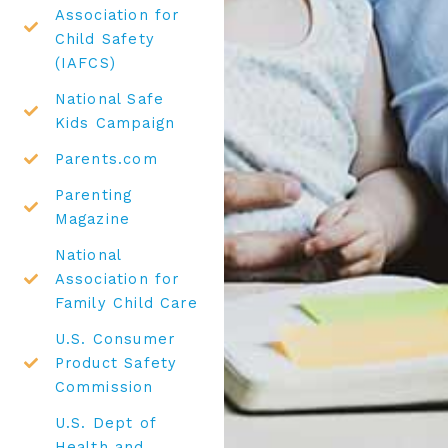
Association for
Child Safety
(IAFCS)
National Safe
Kids Campaign
Parents.com
Parenting
Magazine
National
Association for
Family Child Care
U.S. Consumer
Product Safety
Commission
U.S. Dept of
Health and