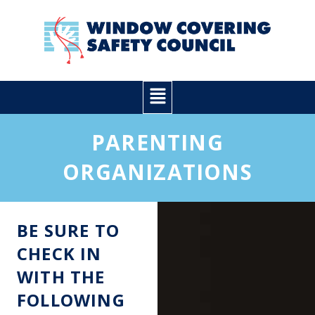
Skip
to
content
Main
Menu
PARENTING
ORGANIZATIONS
BE SURE TO
CHECK IN
WITH THE
FOLLOWING