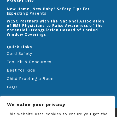
Prevent Risk
m
New Home, New Baby? Safety Tips for
Expecting Parents
‎WCSC Partners with the National Association
of EMS Physicians to Raise Awareness of the
Potential Strangulation Hazard of Corded
Window Coverings‎
Quick Links
Cord Safety
Tool Kit & Resources
Best for Kids
Child Proofing a Room
FAQs
We value your privacy
© Copyrights
Window Covering Safety
This website uses cookies to ensure you get the