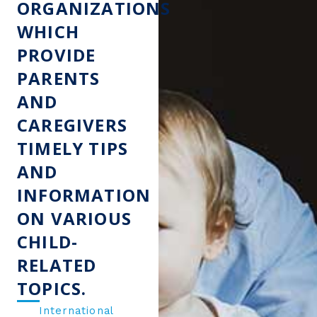
ORGANIZATIONS
WHICH
PROVIDE
PARENTS
AND
CAREGIVERS
TIMELY TIPS
AND
INFORMATION
ON VARIOUS
CHILD-
RELATED
TOPICS.
International