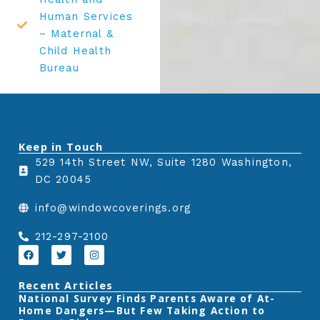
Human Services
– Maternal &
Child Health
Bureau
Keep in Touch
529 14th Street NW, Suite 1280 Washington,
DC 20045
info@windowcoverings.org
212-297-2100
F
T
I
a
w
n
c
i
s
e
t
t
Recent Articles
b
t
a
‎National Survey Finds Parents Aware of At-
o
e
g
Home Dangers—But Few Taking Action to
o
r
r
k
a