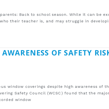
 parents: Back to school season. While it can be ex
, who their teacher ‎is, and may struggle in develo
 AWARENESS OF SAFETY RIS
us window coverings despite high awareness of th
ring Safety Council (WCSC) found that the majorit
 corded window