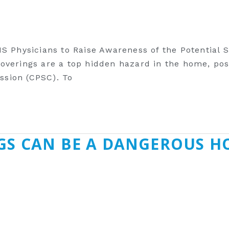
MS Physicians to Raise Awareness of the Potential
verings are a top hidden hazard in the home, posi
sion (CPSC). To
GS CAN BE A DANGEROUS H