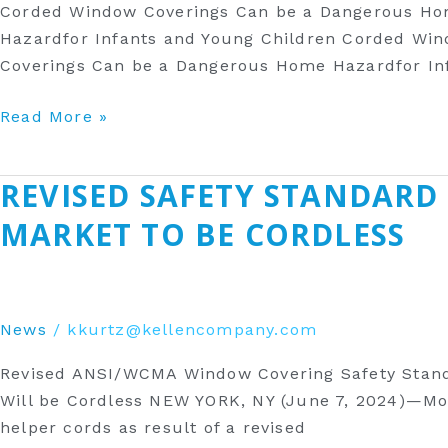
Corded Window Coverings Can be a Dangerous Ho
Home
Hazardfor Infants and Young Children Corded Wi
Hazard
Coverings Can be a Dangerous Home Hazardfor Inf
for
Infants
Read More »
&
Young
Children
‎REVISED SAFETY STANDARD
‎Revised
Safety
MARKET TO BE CORDLESS
Standard
Will
Result
in
News
/
kkurtz@kellencompany.com
More
Revised ANSI/WCMA Window Covering Safety Standa
Window
Will be Cordless NEW YORK, NY (June 7, 2024)—More
Coverings
helper cords as result of a revised
Sold