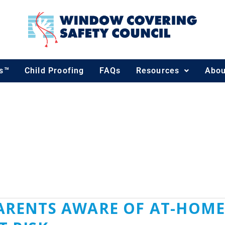
ds™
Child Proofing
FAQs
Resources
Abou
ENCOMPANY.COM
 PARENTS AWARE OF AT-HO