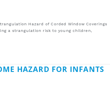
 Strangulation Hazard of Corded Window Coverings
ng a strangulation risk to young children,
OME HAZARD FOR INFANTS