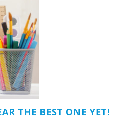
AR THE BEST ONE YET!‎