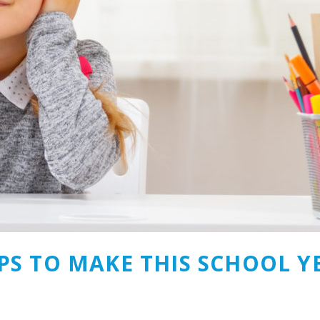
PS TO MAKE THIS SCHOOL YE