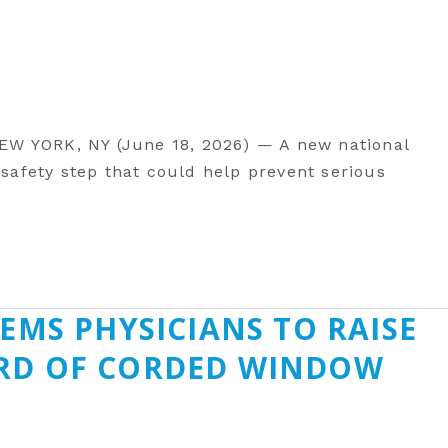
EW YORK, NY (June 18, 2026) — A new national
 safety step that could help prevent serious
EMS PHYSICIANS TO RAISE
ARD OF CORDED WINDOW