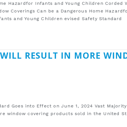
me Hazardfor Infants and Young Children Corded
ndow Coverings Can be a Dangerous Home Hazardfo
ants and Young Children evised Safety Standard
 WILL RESULT IN MORE WIN
rd Goes into Effect on June 1, 2024 Vast Majorit
 window covering products sold in the United Stat