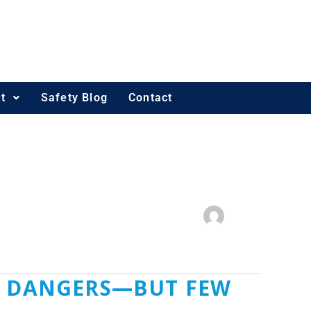
t
Safety Blog
Contact
ME DANGERS—BUT FEW