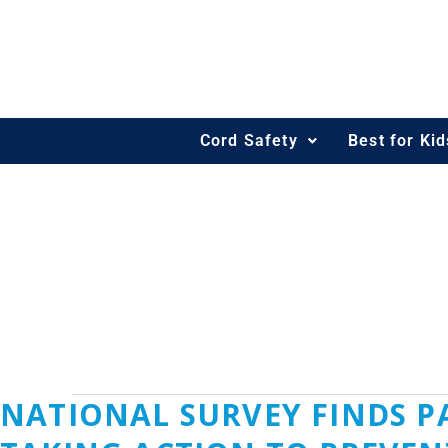
Skip
Post
to
pagination
content
Cord Safety
Best for Ki
KKURTZ@KELL
‎NATIONAL SURVEY FINDS
‎National
Survey