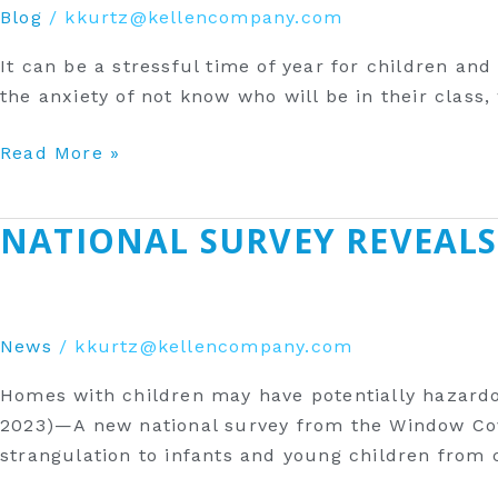
Blog
/
kkurtz@kellencompany.com
It can be a stressful time of year for children and
the anxiety of not know who will be in their class
Read More »
‎NATIONAL SURVEY REVEALS
‎National
Survey
Reveals
Awareness
News
/
kkurtz@kellencompany.com
of
Safety
Homes with children may have potentially hazardo
Risk
2023)—A new national survey from the Window Cove
In
strangulation to infants and young children from
The