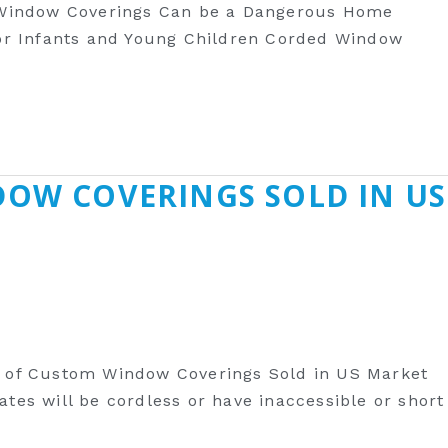
 Window Coverings Can be a Dangerous Home
r Infants and Young Children Corded Window
DOW COVERINGS SOLD IN US
y of Custom Window Coverings Sold in US Market
es will be cordless or have inaccessible or short