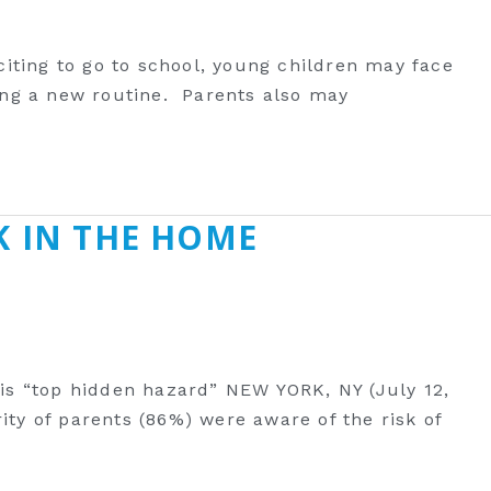
citing to go to ‎school, young children may face
ping a new routine. Parents also may
K IN THE HOME
is “top hidden hazard” NEW YORK, NY (July 12,
y of parents (86%) were aware of the risk of