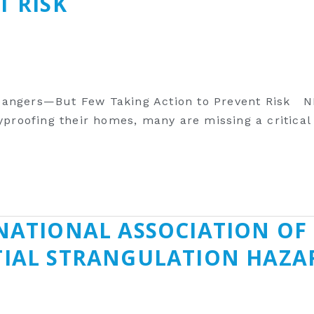
T RISK
Dangers—But Few Taking Action to Prevent Risk N
yproofing their homes, many are missing a critical
NATIONAL ASSOCIATION OF 
TIAL STRANGULATION HAZ