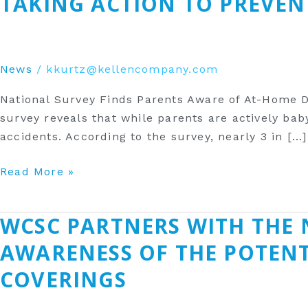
TAKING ACTION TO PREVEN
Finds
Parents
Aware
of
News
/
kkurtz@kellencompany.com
At-
National Survey Finds Parents Aware of At-Home 
Home
survey reveals that while parents are actively bab
Dangers
accidents. According to the survey, nearly 3 in […]
—
But
Read More »
Few
Taking
Action
‎WCSC PARTNERS WITH THE 
‎WCSC
to
Partners
AWARENESS OF THE POTEN
Prevent
with
Risk
COVERINGS‎
the
National