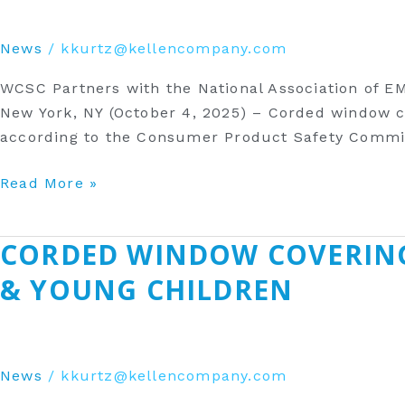
Association
of
News
/
kkurtz@kellencompany.com
EMS
Physicians
WCSC Partners with the National Association of E
to
New York, NY (October 4, 2025) – Corded window co
Raise
according to the Consumer Product Safety Commis
Awareness
of
Read More »
the
Potential
‎CORDED WINDOW COVERIN
‎Corded
Strangulation
Window
Hazard
& YOUNG CHILDREN
Coverings
of
Can
Corded
be
Window
a
Coverings‎
News
/
kkurtz@kellencompany.com
Dangerous