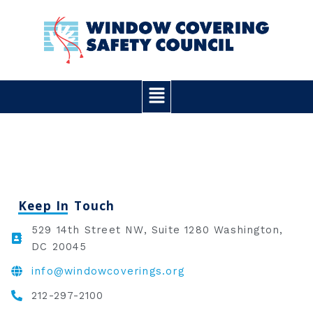
Skip
to
content
Main
Menu
Keep In Touch
529 14th Street NW, Suite 1280 Washington,
DC 20045
info@windowcoverings.org
212-297-2100