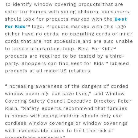
To identify window covering products that are
safer for homes with young children, consumers
should look for products marked with the
Best
For Kids
™
logo. Products marked with this logo
either have no cords, no operating cords or inner
cords that are not accessible and are also unable
to create a hazardous loop. Best For Kids™
products are required to be tested by a third-
party. Shoppers can find Best for Kids™ labeled
products at all major US retailers.
“Increasing awareness of the dangers of corded
window coverings can save lives,” said Window
Covering Safety Council Executive Director, Peter
Rush. “Safety experts recommend that families
in homes with young children should only use
cordless window coverings or window coverings
with inaccessible cords to limit the risk of
preventable accidents.”