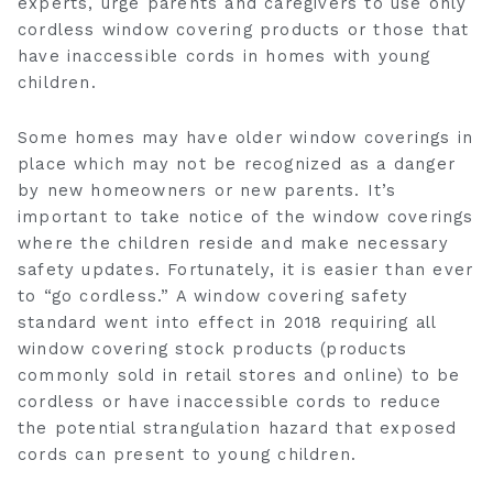
experts, urge parents and caregivers to use only
cordless window covering products or those that
have inaccessible cords in homes with young
children.
Some homes may have older window coverings in
place which may not be recognized as a danger
by new homeowners or new parents. It’s
important to take notice of the window coverings
where the children reside and make necessary
safety updates. Fortunately, it is easier than ever
to “go cordless.” A window covering safety
standard went into effect in 2018 requiring all
window covering stock products (products
commonly sold in retail stores and online) to be
cordless or have inaccessible cords to reduce
the potential strangulation hazard that exposed
cords can present to young children.