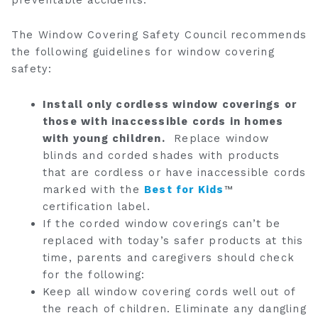
The Window Covering Safety Council recommends
the following guidelines for window covering
safety:
Install only cordless window coverings or
those with inaccessible cords in homes
with young children.
Replace window
blinds and corded shades with products
that are cordless or have inaccessible cords
marked with the
Best for Kids
™
certification label.
If the corded window coverings can’t be
replaced with today’s safer products at this
time, parents and caregivers should check
for the following:
Keep all window covering cords well out of
the reach of children. Eliminate any dangling