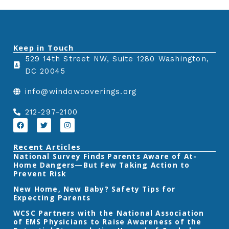
e
e
e
o
o
o
n
n
n
Keep in Touch
f
t
l
529 14th Street NW, Suite 1280 Washington,
a
w
i
DC 20045
c
i
n
e
t
k
info@windowcoverings.org
b
t
e
o
e
d
212-297-2100
o
r
i
F
T
I
a
w
n
k
n
c
i
s
e
t
t
Recent Articles
b
t
a
‎National Survey Finds Parents Aware of At-
o
e
g
Home Dangers—But Few Taking Action to
o
r
r
k
a
Prevent Risk
m
New Home, New Baby? Safety Tips for
Expecting Parents
‎WCSC Partners with the National Association
of EMS Physicians to Raise Awareness of the