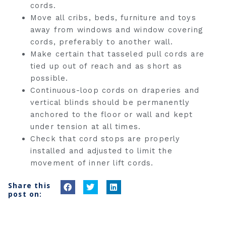
cords.
Move all cribs, beds, furniture and toys
away from windows and window covering
cords, preferably to another wall.
Make certain that tasseled pull cords are
tied up out of reach and as short as
possible.
Continuous-loop cords on draperies and
vertical blinds should be permanently
anchored to the floor or wall and kept
under tension at all times.
Check that cord stops are properly
installed and adjusted to limit the
movement of inner lift cords.
Share this
S
S
S
post on:
h
h
h
a
a
a
r
r
r