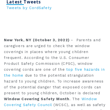
Latest Tweets
Tweets by CordSafety
New York, NY (October 3, 2022)
– Parents and
caregivers are urged to check the window
coverings in places where young children
frequent. According to the U.S. Consumer
Product Safety Commission (CPSC), window
covering cords are one of the
top five hazards in
the home
due to the potential strangulation
hazard to young children. To increase awareness
of the potential danger that exposed cords can
present to young children, October is declared
Window Covering Safety Month
. The
Window
Covering Safety Council
(WCSC), as well as safety