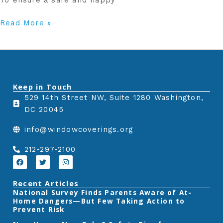
To ensure a safe and happy
Read More »
Keep in Touch
529 14th Street NW, Suite 1280 Washington,
DC 20045
info@windowcoverings.org
212-297-2100
F
T
I
a
w
n
c
i
s
e
t
t
Recent Articles
b
t
a
‎National Survey Finds Parents Aware of At-
o
e
g
Home Dangers—But Few Taking Action to
o
r
r
k
a
Prevent Risk
m