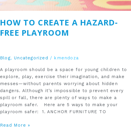
HOW TO CREATE A HAZARD-
FREE PLAYROOM
Blog
,
Uncategorized
/
kmendoza
A playroom should be a space for young children to
explore, play, exercise their imagination, and make
messes—without parents worrying about hidden
dangers. Although it’s impossible to prevent every
spill or fall, there are plenty of ways to make a
playroom safer. Here are 5 ways to make your
playroom safer: 1. ANCHOR FURNITURE TO
Read More »