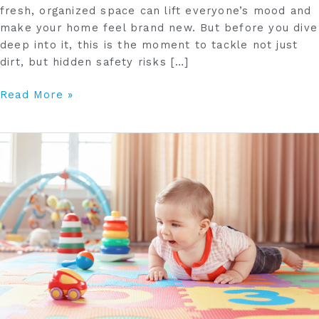
fresh, organized space can lift everyone’s mood and
make your home feel brand new. But before you dive
deep into it, this is the moment to tackle not just
dirt, but hidden safety risks […]
Read More »
How
to
Create
a
Hazard-
Free
Playroom