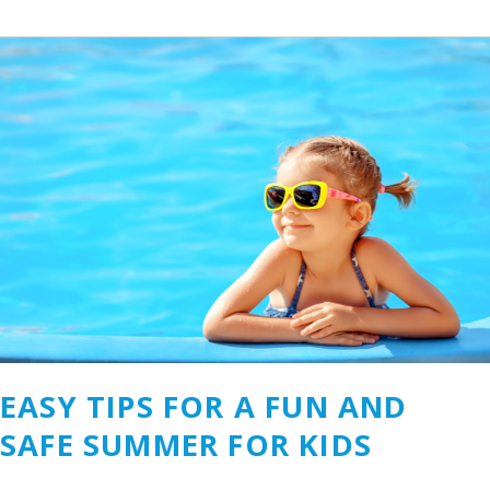
Easy
Tips
for
a
Fun
and
Safe
Summer
for
Kids
EASY TIPS FOR A FUN AND
SAFE SUMMER FOR KIDS