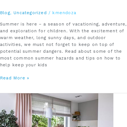
Blog
,
Uncategorized
/
kmendoza
Summer is here – a season of vacationing, adventure,
and exploration for children. With the excitement of
warm weather, long sunny days, and outdoor
activities, we must not forget to keep on top of
potential summer dangers. Read about some of the
most common summer hazards and tips on how to
help keep your kids
Read More »
Update
Your
Window
Coverings
to