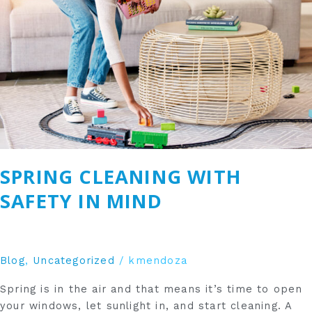
in
Mind
SPRING CLEANING WITH
SAFETY IN MIND
Blog
,
Uncategorized
/
kmendoza
Spring is in the air and that means it’s time to open
your windows, let sunlight in, and start cleaning. A