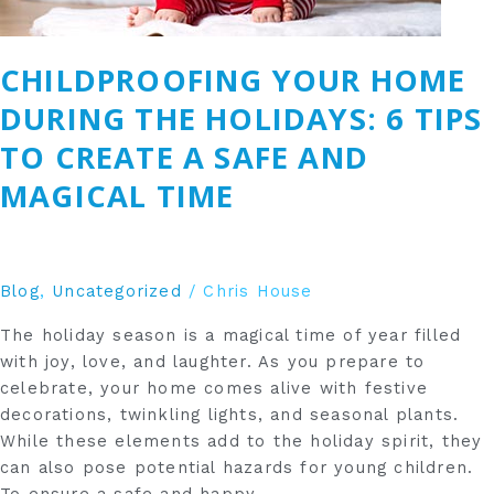
a
Safe
CHILDPROOFING YOUR HOME
and
Magical
DURING THE HOLIDAYS: 6 TIPS
Time
TO CREATE A SAFE AND
MAGICAL TIME
Blog
,
Uncategorized
/
Chris House
The holiday season is a magical time of year filled
with joy, love, and laughter. As you prepare to
celebrate, your home comes alive with festive
decorations, twinkling lights, and seasonal plants.
While these elements add to the holiday spirit, they
can also pose potential hazards for young children.