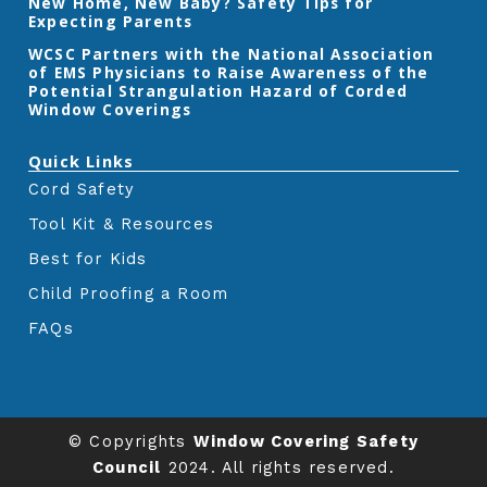
New Home, New Baby? Safety Tips for
Expecting Parents
‎WCSC Partners with the National Association
of EMS Physicians to Raise Awareness of the
Potential Strangulation Hazard of Corded
Window Coverings‎
Quick Links
Cord Safety
Tool Kit & Resources
Best for Kids
Child Proofing a Room
FAQs
© Copyrights
Window Covering Safety
Council
2024. All rights reserved.