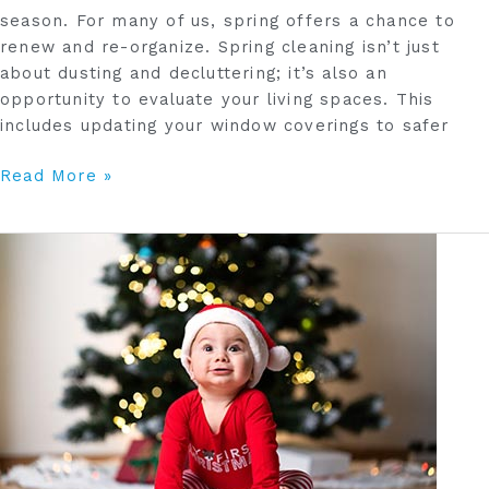
season. For many of us, spring offers a chance to
renew and re-organize. Spring cleaning isn’t just
about dusting and decluttering; it’s also an
opportunity to evaluate your living spaces. This
includes updating your window coverings to safer
Read More »
Childproofing
Your
Home
During
the
Holidays:
6
Tips
to
Create