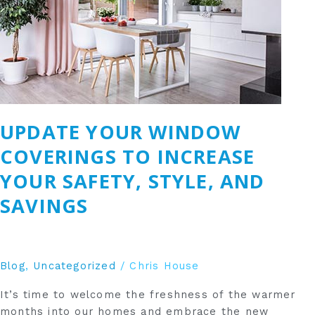
Increase
Your
Safety,
Style,
and
Savings
UPDATE YOUR WINDOW
COVERINGS TO INCREASE
YOUR SAFETY, STYLE, AND
SAVINGS
Blog
,
Uncategorized
/
Chris House
It’s time to welcome the freshness of the warmer
months into our homes and embrace the new