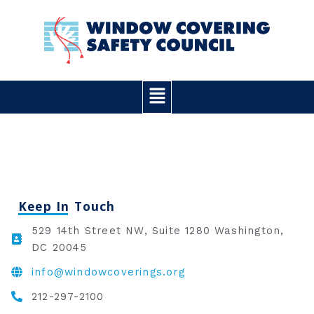
Skip
to
content
Main
Menu
Keep In Touch
529 14th Street NW, Suite 1280 Washington,
DC 20045
info@windowcoverings.org
212-297-2100