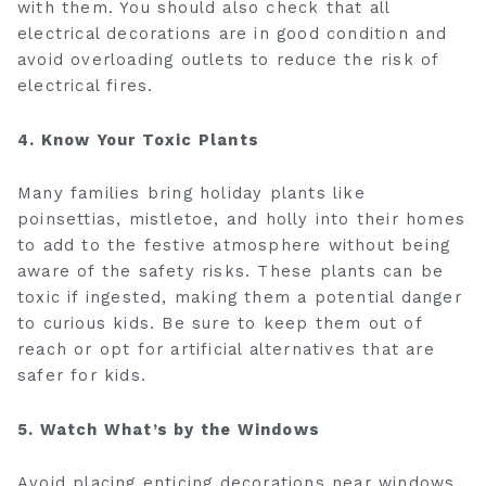
with them. You should also check that all
electrical decorations are in good condition and
avoid overloading outlets to reduce the risk of
electrical fires.
4. Know Your Toxic Plants
Many families bring holiday plants like
poinsettias, mistletoe, and holly into their homes
to add to the festive atmosphere without being
aware of the safety risks. These plants can be
toxic if ingested, making them a potential danger
to curious kids. Be sure to keep them out of
reach or opt for artificial alternatives that are
safer for kids.
5. Watch What’s by the Windows
Avoid placing enticing decorations near windows