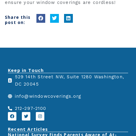
ensure your window coverings are cordless!
Share this
S
S
S
post on:
h
h
h
a
a
a
r
r
r
e
e
e
o
o
o
n
n
n
Keep in Touch
f
t
l
529 14th Street NW, Suite 1280 Washington,
a
w
i
DC 20045
c
i
n
e
t
k
info@windowcoverings.org
b
t
e
o
e
d
212-297-2100
o
r
i
F
T
I
a
w
n
k
n
c
i
s
e
t
t
Recent Articles
b
t
a
‎National Survey Finds Parents Aware of At-
o
e
g