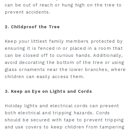
can be out of reach or hung high on the tree to
prevent accidents.
2. Childproof the Tree
Keep your littlest family members protected by
ensuring it is fenced in or placed in a room that
can be closed off to curious hands. Additionally,
avoid decorating the bottom of the tree or using
glass ornaments near the lower branches, where
children can easily access them.
3. Keep an Eye on Lights and Cords
Holiday lights and electrical cords can present
both electrical and tripping hazards. Cords
should be secured with tape to prevent tripping
and use covers to keep children from tampering