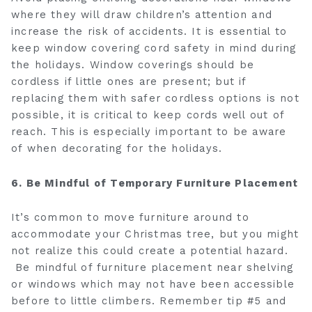
where they will draw children’s attention and
increase the risk of accidents. It is essential to
keep window covering cord safety in mind during
the holidays. Window coverings should be
cordless if little ones are present; but if
replacing them with safer cordless options is not
possible, it is critical to keep cords well out of
reach. This is especially important to be aware
of when decorating for the holidays.
6. Be Mindful of Temporary Furniture Placement
It’s common to move furniture around to
accommodate your Christmas tree, but you might
not realize this could create a potential hazard.
Be mindful of furniture placement near shelving
or windows which may not have been accessible
before to little climbers. Remember tip #5 and