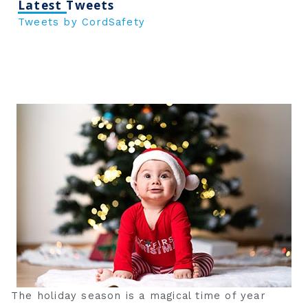
Latest Tweets
Tweets by CordSafety
The holiday season is a magical time of year