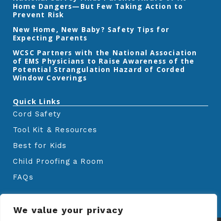
Home Dangers—But Few Taking Action to
o
r
r
k
a
Prevent Risk
m
New Home, New Baby? Safety Tips for
Expecting Parents
‎WCSC Partners with the National Association
of EMS Physicians to Raise Awareness of the
Potential Strangulation Hazard of Corded
Window Coverings‎
Quick Links
Cord Safety
Tool Kit & Resources
Best for Kids
Child Proofing a Room
FAQs
We value your privacy