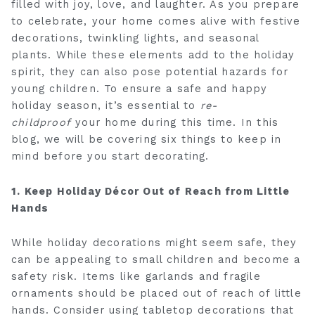
filled with joy, love, and laughter. As you prepare
to celebrate, your home comes alive with festive
decorations, twinkling lights, and seasonal
plants. While these elements add to the holiday
spirit, they can also pose potential hazards for
young children. To ensure a safe and happy
holiday season, it’s essential to
re-
childproof
your home during this time. In this
blog, we will be covering six things to keep in
mind before you start decorating.
1. Keep Holiday Décor Out of Reach from Little
Hands
While holiday decorations might seem safe, they
can be appealing to small children and become a
safety risk. Items like garlands and fragile
ornaments should be placed out of reach of little
hands. Consider using tabletop decorations that