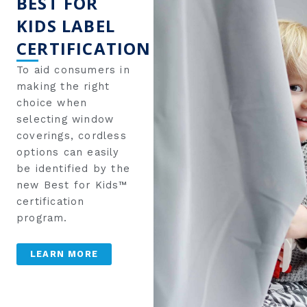
BEST FOR
KIDS LABEL
CERTIFICATION
To aid consumers in
making the right
choice when
selecting window
coverings, cordless
options can easily
be identified by the
new Best for Kids™
certification
program.
LEARN MORE