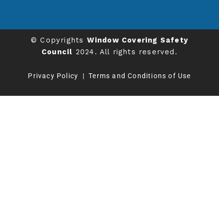
© Copyrights
Window Covering Safety
Council
2024. All rights reserved.
Privacy Policy
|
Terms and Conditions of Use
We value your privacy
This website uses cookies to ensure you get the
best experience on our website.
Learn more
CUSTOMIZE
REJECT ALL
ACCEPT ALL