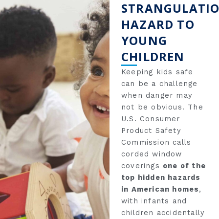
STRANGULATI
HAZARD TO
YOUNG
CHILDREN
Keeping kids safe
can be a challenge
when danger may
not be obvious. The
U.S. Consumer
Product Safety
Commission calls
corded window
coverings
one of the
top hidden hazards
in American homes
,
with infants and
children accidentally