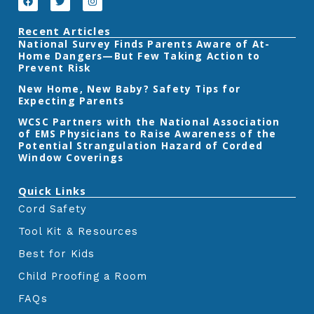
a
w
n
c
i
s
e
t
t
Recent Articles
b
t
a
‎National Survey Finds Parents Aware of At-
o
e
g
Home Dangers—But Few Taking Action to
o
r
r
k
a
Prevent Risk
m
New Home, New Baby? Safety Tips for
Expecting Parents
‎WCSC Partners with the National Association
of EMS Physicians to Raise Awareness of the
Potential Strangulation Hazard of Corded
Window Coverings‎
Quick Links
Cord Safety
Tool Kit & Resources
Best for Kids
Child Proofing a Room
FAQs