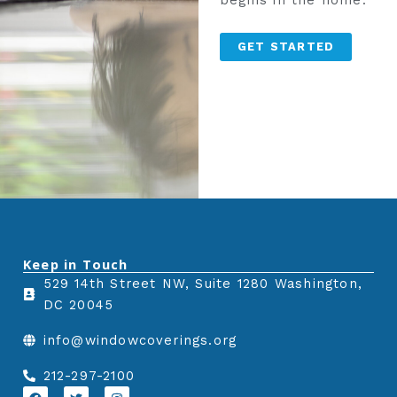
begins in the home.
GET STARTED
Keep in Touch
529 14th Street NW, Suite 1280 Washington,
DC 20045
info@windowcoverings.org
212-297-2100
F
T
I