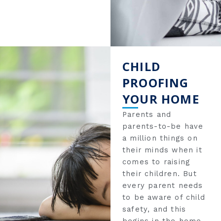
CHILD
PROOFING
YOUR HOME
Parents and
parents-to-be have
a million things on
their minds when it
comes to raising
their children. But
every parent needs
to be aware of child
safety, and this