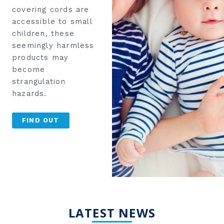
covering cords are
accessible to small
children, these
seemingly harmless
products may
become
strangulation
hazards.
FIND OUT
LATEST NEWS