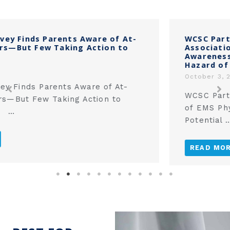
‎WCSC Partners with the National
Association of EMS Physicians to Raise
Awareness of the Potential Strangulation
Hazard of Corded Window Coverings‎
October 3, 2025
WCSC Partners with the National Association
of EMS Physicians to Raise Awareness of the
Potential …
READ MORE