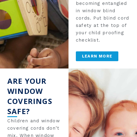
becoming entangled
in window blind
cords. Put blind cord
safety at the top of
your child proofing
checklist.
LEARN MORE
ARE YOUR
WINDOW
COVERINGS
SAFE?
Children and window
covering cords don’t
mix. When window