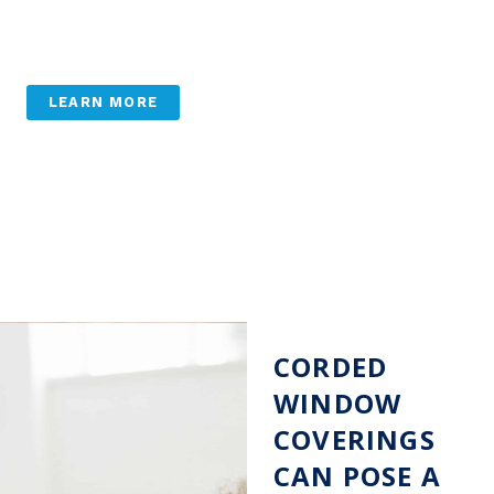
inaccessible cords in homes with young
children.
LEARN MORE
CORDED
WINDOW
COVERINGS
CAN POSE A