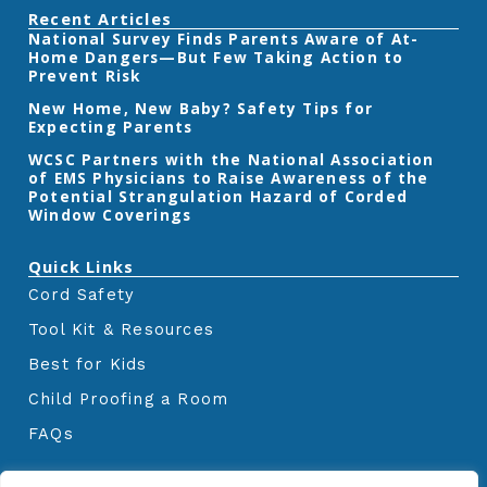
e
t
t
Recent Articles
b
t
a
‎National Survey Finds Parents Aware of At-
o
e
g
Home Dangers—But Few Taking Action to
o
r
r
k
a
Prevent Risk
m
New Home, New Baby? Safety Tips for
Expecting Parents
‎WCSC Partners with the National Association
of EMS Physicians to Raise Awareness of the
Potential Strangulation Hazard of Corded
Window Coverings‎
Quick Links
Cord Safety
Tool Kit & Resources
Best for Kids
Child Proofing a Room
FAQs