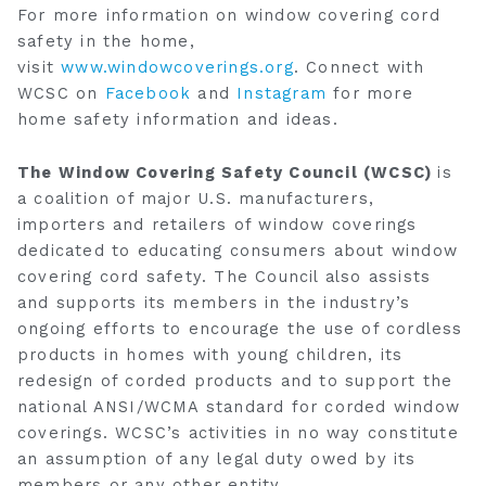
For more information on window covering cord
safety in the home,
visit
www.windowcoverings.org
. Connect with
WCSC on
Facebook
and
Instagram
for more
home safety information and ideas.
The Window Covering Safety Council (WCSC)
is
a coalition of major U.S. manufacturers,
importers and retailers of window coverings
dedicated to educating consumers about window
covering cord safety. The Council also assists
and supports its members in the industry’s
ongoing efforts to encourage the use of cordless
products in homes with young children, its
redesign of corded products and to support the
national ANSI/WCMA standard for corded window
coverings. WCSC’s activities in no way constitute
an assumption of any legal duty owed by its
members or any other entity.