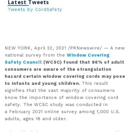
Latest Tweets
Tweets by CordSafety
NEW YORK
,
April 22, 2021
/PRNewswire/ — A new
national survey from the
Window Covering
Safety Council
(WCSC) found that 86% of adult
consumers are aware of the strangulation
hazard certain window covering cords may pose
to infants and young children.
This result
signifies that the vast majority of consumers
know the importance of window covering cord
safety. The WCSC study was conducted in
a
February 2021
online survey among 1,000 U.S.
adults, ages 18 and older.