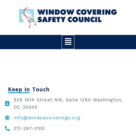
Skip
to
content
Main
Menu
Keep In Touch
529 14th Street NW, Suite 1280 Washington,
DC 20045
info@windowcoverings.org
212-297-2100