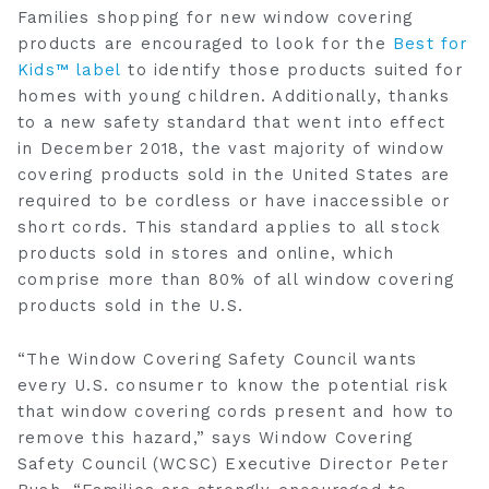
Families shopping for new window covering
products are encouraged to look for the
Best for
Kids™ label
to identify those products suited for
homes with young children. Additionally, thanks
to a new safety standard that went into effect
in
December 2018
, the vast majority of window
covering products sold in
the United States
are
required to be cordless or have inaccessible or
short cords. This standard applies to all stock
products sold in stores and online, which
comprise more than 80% of all window covering
products sold in the U.S.
“The Window Covering Safety Council wants
every U.S. consumer to know the potential risk
that window covering cords present and how to
remove this hazard,” says Window Covering
Safety Council (WCSC) Executive Director
Peter