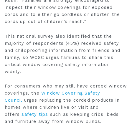
Rush
. “Families are strongly encouraged to
inspect their window coverings for exposed
cords and to either go cordless or shorten the
cords up out of children’s reach.”
This national survey also identified that the
majority of respondents (45%) received safety
and childproofing information from friends and
family, so WCSC urges families to share this
critical window covering safety information
widely.
For consumers who may still have corded window
coverings, the
Window Covering Safety
Council
urges replacing the corded products in
homes where children live or visit and
offers
safety tips
such as keeping cribs, beds
and furniture away from window blinds.