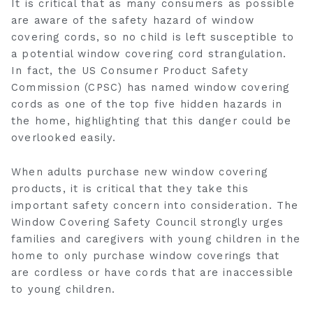
It is critical that as many consumers as possible
are aware of the safety hazard of window
covering cords, so no child is left susceptible to
a potential window covering cord strangulation.
In fact, the US Consumer Product Safety
Commission (CPSC) has named window covering
cords as one of the top five hidden hazards in
the home, highlighting that this danger could be
overlooked easily.
When adults purchase new window covering
products, it is critical that they take this
important safety concern into consideration. The
Window Covering Safety Council strongly urges
families and caregivers with young children in the
home to only purchase window coverings that
are cordless or have cords that are inaccessible
to young children.