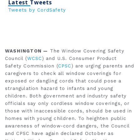
Latest Tweets
Tweets by CordSafety
WASHINGTON —
The Window Covering Safety
Council (
WCSC
) and U.S. Consumer Product
Safety Commission (
CPSC
) are urging parents and
caregivers to check all window coverings for
exposed or dangling cords that could pose a
strangulation hazard to infants and young
children. Both government and industry safety
officials say only cordless window coverings, or
those with inaccessible cords, should be used in
homes with young children. To heighten public
awareness of window-cord dangers, the Council
and CPSC have again declared October as