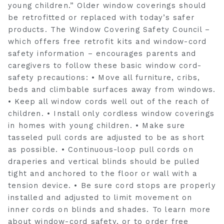
young children.” Older window coverings should
be retrofitted or replaced with today’s safer
products. The Window Covering Safety Council –
which offers free retrofit kits and window-cord
safety information – encourages parents and
caregivers to follow these basic window cord-
safety precautions: • Move all furniture, cribs,
beds and climbable surfaces away from windows.
• Keep all window cords well out of the reach of
children. • Install only cordless window coverings
in homes with young children. • Make sure
tasseled pull cords are adjusted to be as short
as possible. • Continuous-loop pull cords on
draperies and vertical blinds should be pulled
tight and anchored to the floor or wall with a
tension device. • Be sure cord stops are properly
installed and adjusted to limit movement on
inner cords on blinds and shades. To learn more
about window-cord safety, or to order free