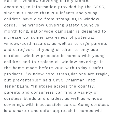
National Window Covering Safety Month.
According to information provided by the CPSC,
since 1990 more than 200 infants and young
children have died from strangling in window
cords. The Window Covering Safety Council’s
month long, nationwide campaign is designed to
increase consumer awareness of potential
window-cord hazards, as well as to urge parents
and caregivers of young children to only use
cordless window products in homes with young
children and to replace all window coverings in
the home made before 2001 with today’s safer
products. “Window cord strangulations are tragic,
but preventable,” said CPSC Chairman Inez
Tenenbaum. “In stores across the country,
parents and consumers can find a variety of
cordless blinds and shades, as well as window
coverings with inaccessible cords. Going cordless
is a smarter and safer approach in homes with