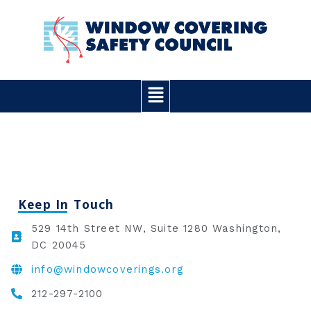
Skip
to
content
Main
Menu
Keep In Touch
529 14th Street NW, Suite 1280 Washington,
DC 20045
info@windowcoverings.org
212-297-2100