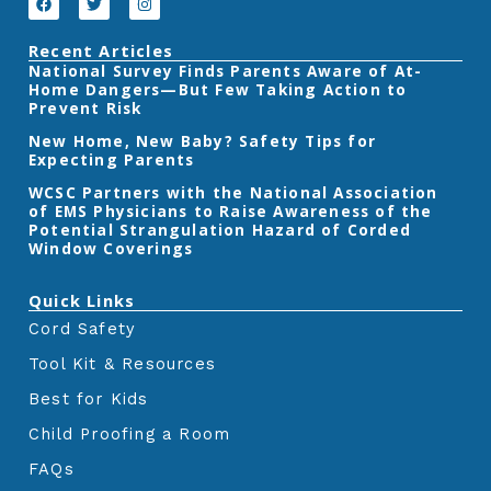
a
w
n
k
n
c
i
s
e
t
t
Recent Articles
b
t
a
‎National Survey Finds Parents Aware of At-
o
e
g
Home Dangers—But Few Taking Action to
o
r
r
k
a
Prevent Risk
m
New Home, New Baby? Safety Tips for
Expecting Parents
‎WCSC Partners with the National Association
of EMS Physicians to Raise Awareness of the
Potential Strangulation Hazard of Corded
Window Coverings‎
Quick Links
Cord Safety
Tool Kit & Resources
Best for Kids
Child Proofing a Room
FAQs