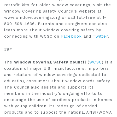
retrofit kits for older window coverings, visit the
Window Covering Safety Council’s website at
www.windowcoverings.org or call toll-free at 1-
800-506-4636. Parents and caregivers can also
learn more about window covering safety by
connecting with WCSC on
Facebook
and
Twitter
.
###
The
Window Covering Safety Council
(
WCSC
) is a
coalition of major U.S. manufacturers, importers
and retailers of window coverings dedicated to
educating consumers about window cords safety.
The Council also assists and supports its
members in the industry’s ongoing efforts to
encourage the use of cordless products in homes
with young children, its redesign of corded
products and to support the national ANSI/WCMA