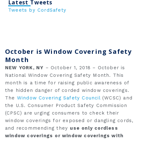
Latest Tweets
Tweets by CordSafety
October is Window Covering Safety
Month
NEW YORK, NY
– October 1, 2018 – October is
National Window Covering Safety Month. This
month is a time for raising public awareness of
the hidden danger of corded window coverings.
The
Window Covering Safety Council
(WCSC) and
the U.S. Consumer Product Safety Commission
(CPSC) are urging consumers to check their
window coverings for exposed or dangling cords,
and recommending they
use
only cordless
window coverings
or window coverings with