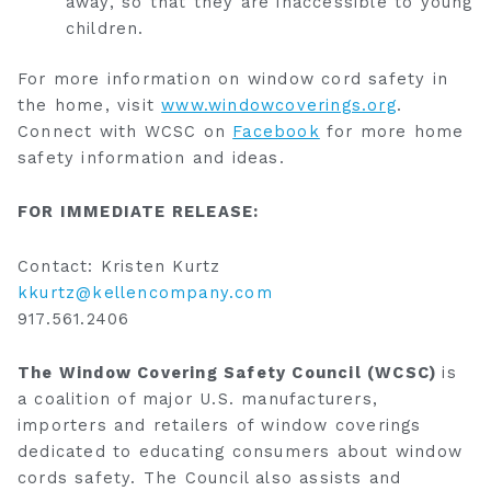
away, so that they are inaccessible to young
children.
For more information on window cord safety in
the home, visit
www.windowcoverings.org
.
Connect with WCSC on
Facebook
for more home
safety information and ideas.
FOR IMMEDIATE RELEASE:
Contact: Kristen Kurtz
kkurtz@kellencompany.com
917.561.2406
The Window Covering Safety Council (WCSC)
is
a coalition of major U.S. manufacturers,
importers and retailers of window coverings
dedicated to educating consumers about window
cords safety. The Council also assists and