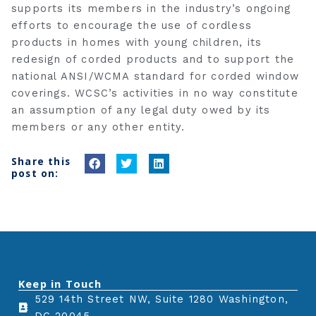
supports its members in the industry’s ongoing
efforts to encourage the use of cordless
products in homes with young children, its
redesign of corded products and to support the
national ANSI/WCMA standard for corded window
coverings. WCSC’s activities in no way constitute
an assumption of any legal duty owed by its
members or any other entity.
Share this
S
S
S
post on:
h
h
h
a
a
a
r
r
r
e
e
e
o
o
o
n
n
n
Keep in Touch
f
t
l
529 14th Street NW, Suite 1280 Washington,
a
w
i
c
i
n