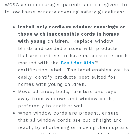
WCSC also encourages parents and caregivers to
follow these window covering safety guidelines:
Install only cordless window coverings or
those with inaccessible cords in homes
with young children.
Replace window
blinds and corded shades with products
that are cordless or have inaccessible cords
marked with the
Best for Kids
™
certification label. The label enables you to
easily identify products best suited for
homes with young children.
Move all cribs, beds, furniture and toys
away from windows and window cords,
preferably to another wall.
When window cords are present, ensure
that all window cords are out of sight and
reach, by shortening or moving them up and