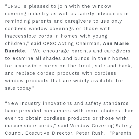
“CPSC is pleased to join with the window
covering industry as well as safety advocates in
reminding parents and caregivers to use only
cordless window coverings or those with
inaccessible cords in homes with young
children,” said CPSC Acting Chairman,
Ann Marie
Buerkle
. “We encourage parents and caregivers
to examine all shades and blinds in their homes
for accessible cords on the front, side and back,
and replace corded products with cordless
window products that are widely available for
sale today.”
“New industry innovations and safety standards
have provided consumers with more choices than
ever to obtain cordless products or those with
inaccessible cords,” said Window Covering Safety
Council Executive Director, Peter Rush. “Parents