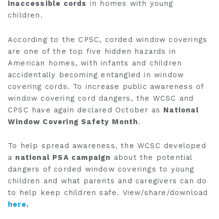
inaccessible cords
in homes with young
children.
According to the CPSC, corded window coverings
are one of the top five hidden hazards in
American homes, with infants and children
accidentally becoming entangled in window
covering cords. To increase public awareness of
window covering cord dangers, the WCSC and
CPSC have again declared October as
National
Window Covering Safety Month
.
To help spread awareness, the WCSC developed
a
national PSA campaign
about the potential
dangers of corded window coverings to young
children and what parents and caregivers can do
to help keep children safe. View/share/download
here
.