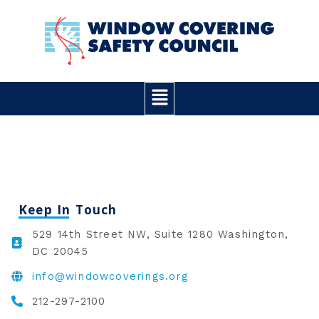
Skip
to
content
Main
Menu
Keep In Touch
529 14th Street NW, Suite 1280 Washington,
DC 20045
info@windowcoverings.org
212-297-2100