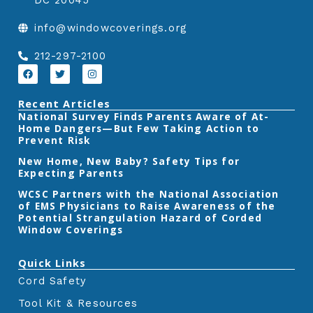
DC 20045
e
t
k
info@windowcoverings.org
b
t
e
o
e
d
212-297-2100
o
r
i
F
T
I
a
w
n
k
n
c
i
s
e
t
t
Recent Articles
b
t
a
‎National Survey Finds Parents Aware of At-
o
e
g
Home Dangers—But Few Taking Action to
o
r
r
k
a
Prevent Risk
m
New Home, New Baby? Safety Tips for
Expecting Parents
‎WCSC Partners with the National Association
of EMS Physicians to Raise Awareness of the
Potential Strangulation Hazard of Corded
Window Coverings‎
Quick Links
Cord Safety
Tool Kit & Resources