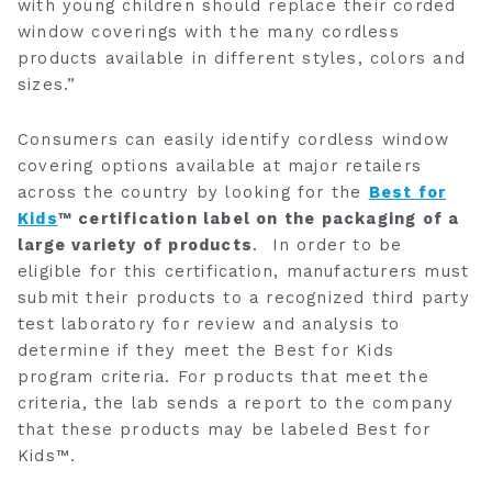
with young children should replace their corded
window coverings with the many cordless
products available in different styles, colors and
sizes.”
Consumers can easily identify cordless window
covering options available at major retailers
across the country by looking for the
Best for
Kids
™ certification label on the packaging of a
large variety of products
. In order to be
eligible for this certification, manufacturers must
submit their products to a recognized third party
test laboratory for review and analysis to
determine if they meet the Best for Kids
program criteria. For products that meet the
criteria, the lab sends a report to the company
that these products may be labeled Best for
Kids™.