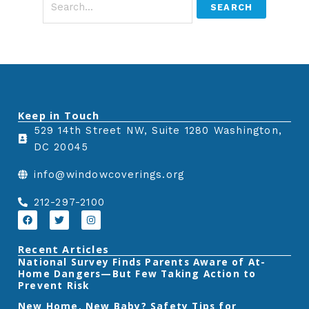
Keep in Touch
529 14th Street NW, Suite 1280 Washington,
DC 20045
info@windowcoverings.org
212-297-2100
F
T
I
a
w
n
c
i
s
e
t
t
Recent Articles
b
t
a
‎National Survey Finds Parents Aware of At-
o
e
g
Home Dangers—But Few Taking Action to
o
r
r
k
a
Prevent Risk
m
New Home, New Baby? Safety Tips for