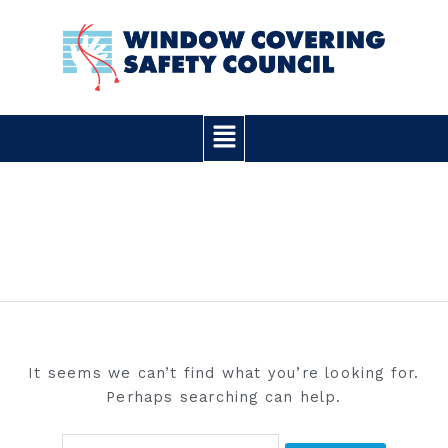
Skip
Search
to
for:
content
Main
Menu
WORDPRESS
It seems we can’t find what you’re looking for.
Perhaps searching can help.