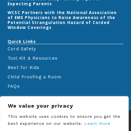
Expecting Parents
‎WCSC Partners with the National Association
of EMS Physicians to Raise Awareness of the
Potential Strangulation Hazard of Corded
Window Coverings‎
Quick Links
Cord Safety
Tool Kit & Resources
Best for Kids
Child Proofing a Room
FAQs
We value your privacy
© Copyrights
Window Covering Safety
This website uses cookies to ensure you get the
Council
2024. All rights reserved.
best experience on our website.
Learn more