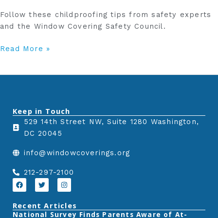
Follow these childproofing tips from safety experts
and the Window Covering Safety Council.
Read More »
Keep in Touch
529 14th Street NW, Suite 1280 Washington,
DC 20045
info@windowcoverings.org
212-297-2100
F
T
I
a
w
n
c
i
s
e
t
t
Recent Articles
b
t
a
‎National Survey Finds Parents Aware of At-
o
e
g