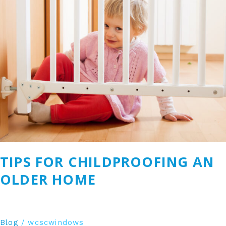
for
Childproofing
an
Older
Home
TIPS FOR CHILDPROOFING AN
OLDER HOME
Blog
/
wcscwindows