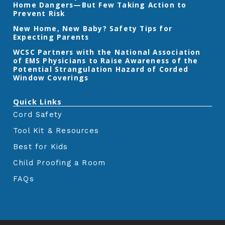
Home Dangers—But Few Taking Action to
o
r
r
k
a
Prevent Risk
m
New Home, New Baby? Safety Tips for
Expecting Parents
‎WCSC Partners with the National Association
of EMS Physicians to Raise Awareness of the
Potential Strangulation Hazard of Corded
Window Coverings‎
Quick Links
Cord Safety
Tool Kit & Resources
Best for Kids
Child Proofing a Room
FAQs