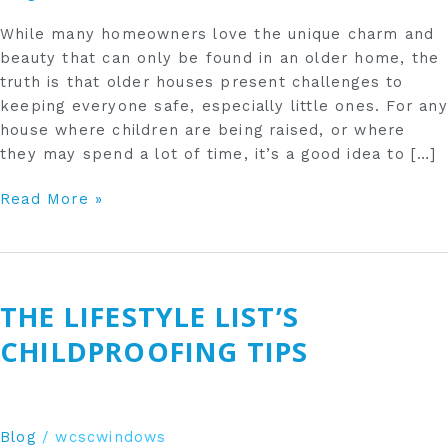
While many homeowners love the unique charm and
beauty that can only be found in an older home, the
truth is that older houses present challenges to
keeping everyone safe, especially little ones. For any
house where children are being raised, or where
they may spend a lot of time, it’s a good idea to […]
Read More »
The
Lifestyle
THE LIFESTYLE LIST’S
List’s
Childproofing
CHILDPROOFING TIPS
Tips
Blog
/
wcscwindows