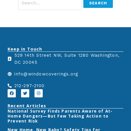
Keep in Touch
529 14th Street NW, Suite 1280 Washington,
DC 20045
info@windowcoverings.org
212-297-2100
F
T
I
a
w
n
c
i
s
e
t
t
Recent Articles
b
t
a
‎National Survey Finds Parents Aware of At-
o
e
g
Home Dangers—But Few Taking Action to
o
r
r
k
a
Prevent Risk
m
New Home, New Baby? Safety Tips for