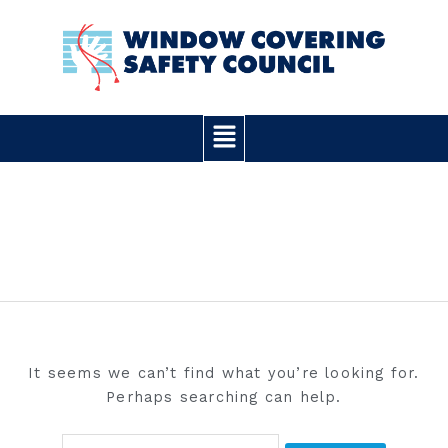
Skip
Search
to
for:
content
Main
Menu
IT-RAYS
It seems we can’t find what you’re looking for.
Perhaps searching can help.