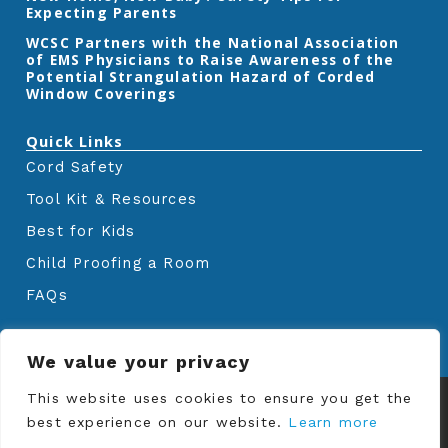
Expecting Parents
‎WCSC Partners with the National Association
of EMS Physicians to Raise Awareness of the
Potential Strangulation Hazard of Corded
Window Coverings‎
Quick Links
Cord Safety
Tool Kit & Resources
Best for Kids
Child Proofing a Room
FAQs
We value your privacy
© Copyrights
Window Covering Safety
This website uses cookies to ensure you get the
Council
2024. All rights reserved.
best experience on our website.
Learn more