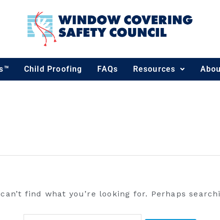
Search
for:
ds™
Child Proofing
FAQs
Resources
Abou
can’t find what you’re looking for. Perhaps search