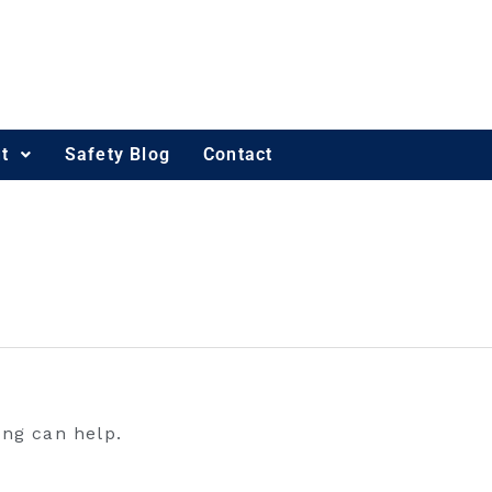
t
Safety Blog
Contact
ing can help.