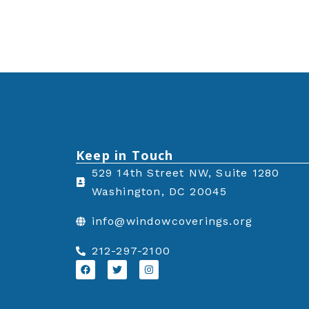
Keep in Touch
529 14th Street NW, Suite 1280
Washington, DC 20045
info@windowcoverings.org
212-297-2100
F
T
I
a
w
n
c
i
s
e
t
t
b
t
a