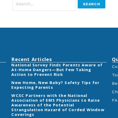
Recent Articles
Qu
‎National Survey Finds Parents Aware of
Co
At-Home Dangers—But Few Taking
Action to Prevent Risk
To
New Home, New Baby? Safety Tips for
Be
Expecting Parents
Ch
‎WCSC Partners with the National
Association of EMS Physicians to Raise
FA
Awareness of the Potential
Strangulation Hazard of Corded Window
Coverings‎