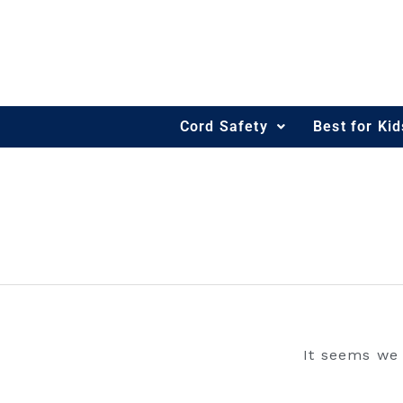
Skip
to
content
Cord Safety
Best for Ki
ILLUSTRATOR
It seems we 