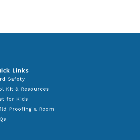
ick Links
rd Safety
ol Kit & Resources
st for Kids
ild Proofing a Room
Qs