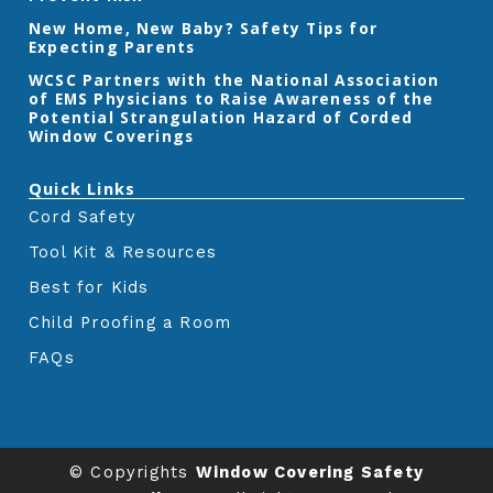
m
New Home, New Baby? Safety Tips for
Expecting Parents
‎WCSC Partners with the National Association
of EMS Physicians to Raise Awareness of the
Potential Strangulation Hazard of Corded
Window Coverings‎
Quick Links
Cord Safety
Tool Kit & Resources
Best for Kids
Child Proofing a Room
FAQs
© Copyrights
Window Covering Safety