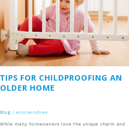
Older
Home
TIPS FOR CHILDPROOFING AN
OLDER HOME
Blog
/
wcscwindows
While many homeowners love the unique charm and