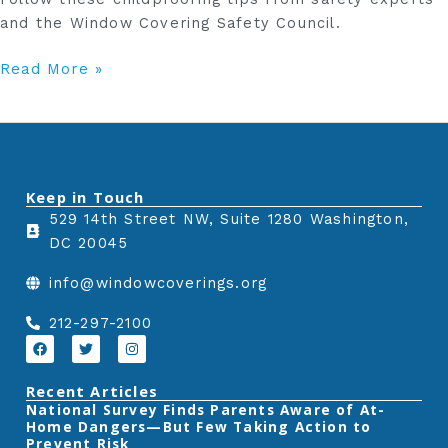
and the Window Covering Safety Council.
Read More »
Keep in Touch
529 14th Street NW, Suite 1280 Washington,
DC 20045
info@windowcoverings.org
212-297-2100
F
T
I
a
w
n
c
i
s
e
t
t
Recent Articles
b
t
a
‎National Survey Finds Parents Aware of At-
o
e
g
Home Dangers—But Few Taking Action to
o
r
r
k
a
Prevent Risk