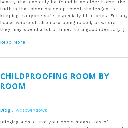
beauty that can only be found in an older home, the
truth is that older houses present challenges to
keeping everyone safe, especially little ones. For any
house where children are being raised, or where
they may spend a lot of time, it’s a good idea to […]
Read More »
Childproofing
Room
CHILDPROOFING ROOM BY
by
Room
ROOM
Blog
/
wcscwindows
Bringing a child into your home means lots of