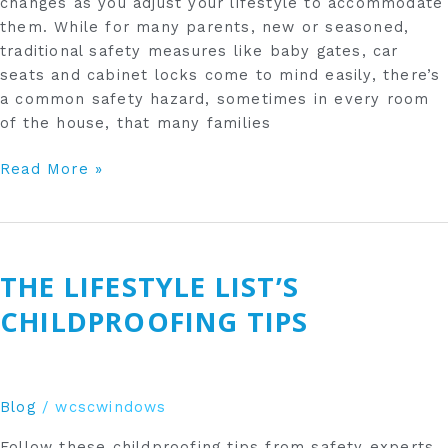
changes as you adjust your lifestyle to accommodate
them. While for many parents, new or seasoned,
traditional safety measures like baby gates, car
seats and cabinet locks come to mind easily, there’s
a common safety hazard, sometimes in every room
of the house, that many families
Read More »
The
Lifestyle
THE LIFESTYLE LIST’S
List’s
Childproofing
CHILDPROOFING TIPS
Tips
Blog
/
wcscwindows
Follow these childproofing tips from safety experts