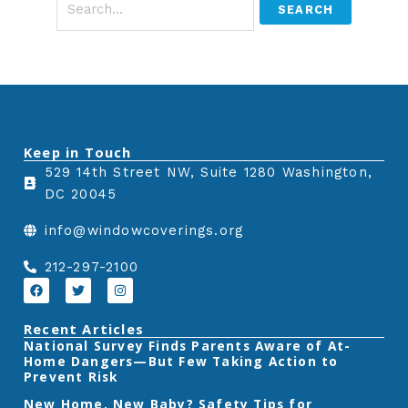
Keep in Touch
529 14th Street NW, Suite 1280 Washington,
DC 20045
info@windowcoverings.org
212-297-2100
F
T
I
a
w
n
c
i
s
e
t
t
Recent Articles
b
t
a
‎National Survey Finds Parents Aware of At-
o
e
g
Home Dangers—But Few Taking Action to
o
r
r
k
a
Prevent Risk
m
New Home, New Baby? Safety Tips for