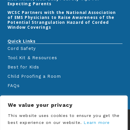
Expecting Parents
‎WCSC Partners with the National Association
of EMS Physicians to Raise Awareness of the
Potential Strangulation Hazard of Corded
Window Coverings‎
Quick Links
Cord Safety
Tool Kit & Resources
Best for Kids
Child Proofing a Room
FAQs
We value your privacy
© Copyrights
Window Covering Safety
This website uses cookies to ensure you get the
Council
2024. All rights reserved.
best experience on our website.
Learn more