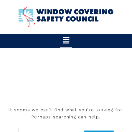
Skip
Search
to
for:
content
Main
Menu
ANALYSIS
It seems we can’t find what you’re looking for.
Perhaps searching can help.