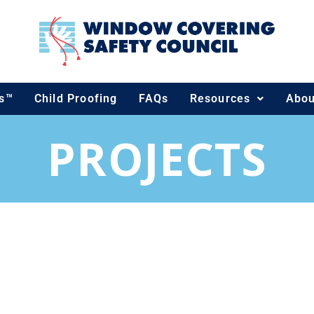
ds™
Child Proofing
FAQs
Resources
Abou
PROJECTS
ECTS