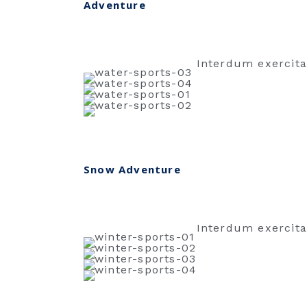
Adventure
Interdum exercita
Snow Adventure
Interdum exercita