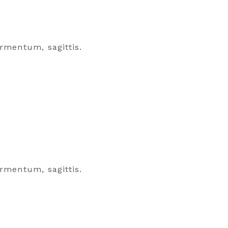
rmentum, sagittis.
rmentum, sagittis.