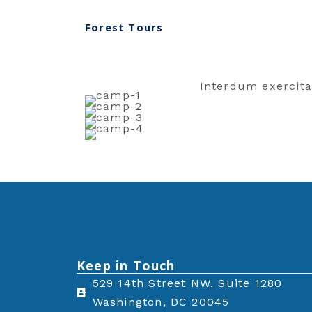
Forest Tours
Interdum exercita
Keep in Touch
529 14th Street NW, Suite 1280
Washington, DC 20045