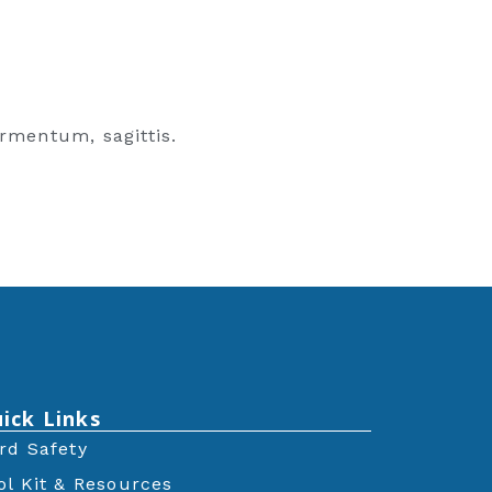
rmentum, sagittis.
ick Links
rd Safety
ol Kit & Resources