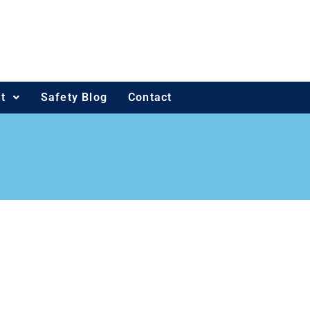
t
Safety Blog
Contact