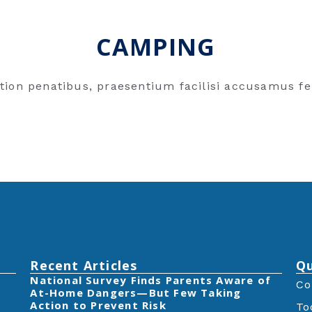
CAMPING
tion penatibus, praesentium facilisi accusamus fe
Recent Articles
Qu
‎National Survey Finds Parents Aware of
Co
At-Home Dangers—But Few Taking
Action to Prevent Risk
To