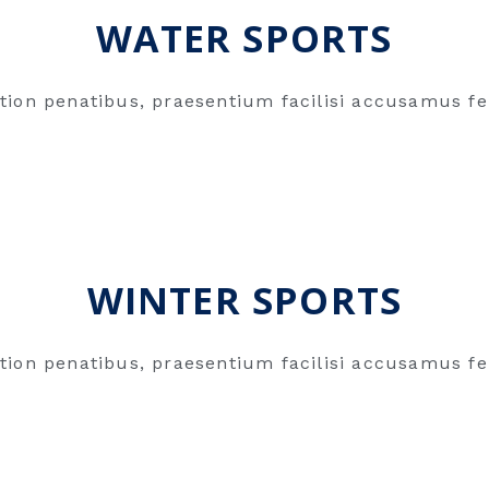
WATER SPORTS
tion penatibus, praesentium facilisi accusamus fe
WINTER SPORTS
tion penatibus, praesentium facilisi accusamus fe