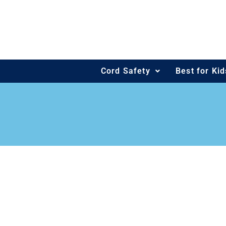
Skip
to
content
Cord Safety
Best for Ki
OUR PROJ