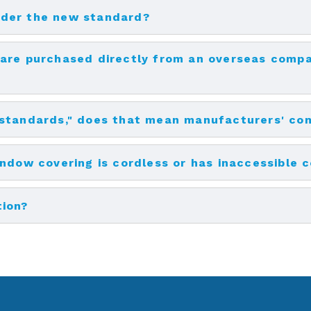
nder the new standard?
are purchased directly from an overseas compa
 standards," does that mean manufacturers' co
indow covering is cordless or has inaccessible 
tion?