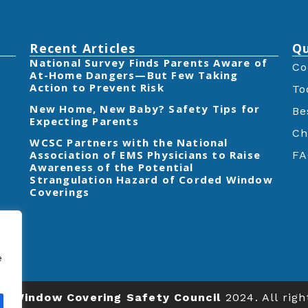
Recent Articles
Qu
‎National Survey Finds Parents Aware of
Co
At-Home Dangers—But Few Taking
Action to Prevent Risk
To
New Home, New Baby? Safety Tips for
Be
Expecting Parents
Ch
‎WCSC Partners with the National
Association of EMS Physicians to Raise
FA
Awareness of the Potential
Strangulation Hazard of Corded Window
Coverings‎
e
ts
Window Covering Safety Council
2024. All righ