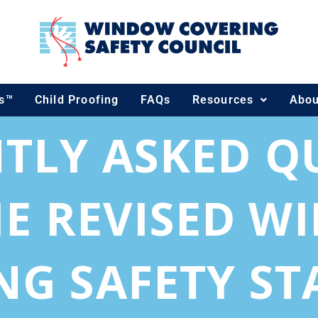
ds™
Child Proofing
FAQs
Resources
Abou
TLY ASKED Q
E REVISED 
NG SAFETY S