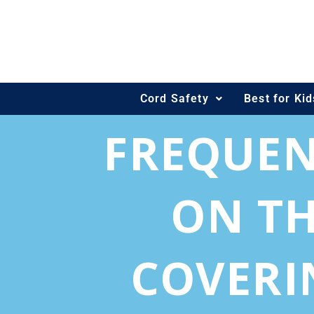
Skip
to
content
Cord Safety
Best for Ki
FREQUEN
ON TH
COVERI