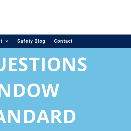
t
Safety Blog
Contact
UESTIONS
WINDOW
TANDARD