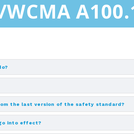
/WCMA A100.
do?
om the last version of the safety standard?
o into effect?