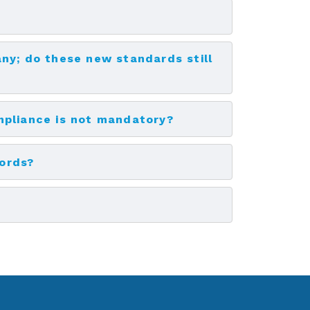
ny; do these new standards still
mpliance is not mandatory?
cords?