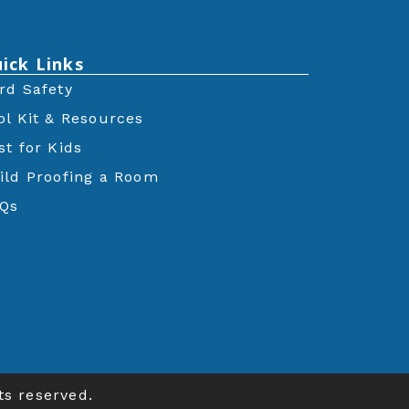
ick Links
rd Safety
ol Kit & Resources
st for Kids
ild Proofing a Room
Qs
ts reserved.