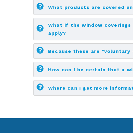
What products are covered u
What if the window coverings 
apply?
Because these are "voluntary
How can I be certain that a w
Where can I get more informa