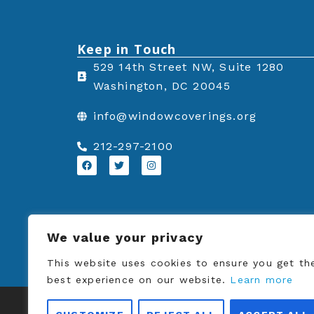
Keep in Touch
529 14th Street NW, Suite 1280
Washington, DC 20045
info@windowcoverings.org
212-297-2100
F
T
I
a
w
n
c
i
s
e
t
t
b
t
a
o
e
g
o
r
r
k
a
We value your privacy
m
This website uses cookies to ensure you get th
best experience on our website.
Learn more
© Copyrigh