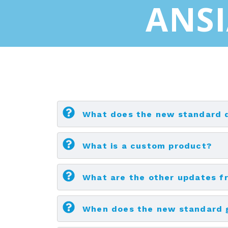
ANSI
What does the new standard 
What is a custom product?
What are the other updates fr
When does the new standard g