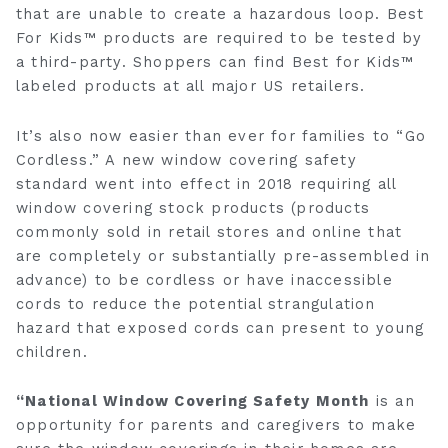
that are unable to create a hazardous loop. Best
For Kids™ products are required to be tested by
a third-party. Shoppers can find Best for Kids™
labeled products at all major US retailers.
It’s also now easier than ever for families to “Go
Cordless.” A new window covering safety
standard went into effect in 2018 requiring all
window covering stock products (products
commonly sold in retail stores and online that
are completely or substantially pre-assembled in
advance) to be cordless or have inaccessible
cords to reduce the potential strangulation
hazard that exposed cords can present to young
children.
“National Window Covering Safety Month
is an
opportunity for parents and caregivers to make