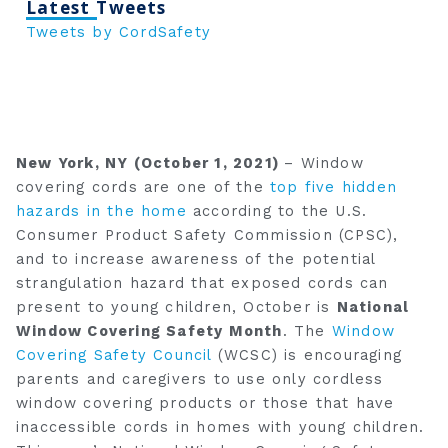
Latest Tweets
Tweets by CordSafety
New York, NY (October 1, 2021)
– Window
covering cords are one of the
top five hidden
hazards in the home
according to the U.S.
Consumer Product Safety Commission (CPSC),
and to increase awareness of the potential
strangulation hazard that exposed cords can
present to young children, October is
National
Window Covering Safety Month
. The
Window
Covering Safety Council
(WCSC) is encouraging
parents and caregivers to use only cordless
window covering products or those that have
inaccessible cords in homes with young children.