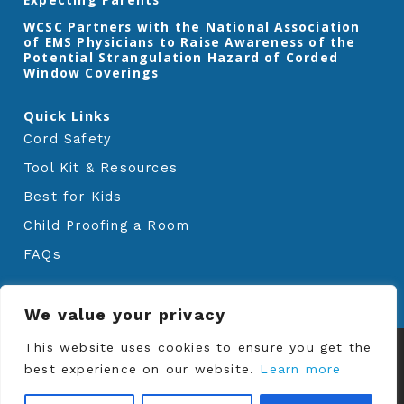
‎WCSC Partners with the National Association
of EMS Physicians to Raise Awareness of the
Potential Strangulation Hazard of Corded
Window Coverings‎
Quick Links
Cord Safety
Tool Kit & Resources
Best for Kids
Child Proofing a Room
FAQs
We value your privacy
© Copyrights
Window Covering Safety
This website uses cookies to ensure you get the
Council
2024. All rights reserved.
best experience on our website.
Learn more