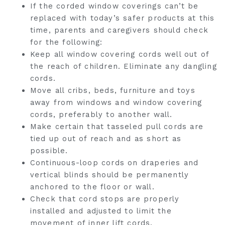
If the corded window coverings can’t be
replaced with today’s safer products at this
time, parents and caregivers should check
for the following:
Keep all window covering cords well out of
the reach of children. Eliminate any dangling
cords.
Move all cribs, beds, furniture and toys
away from windows and window covering
cords, preferably to another wall.
Make certain that tasseled pull cords are
tied up out of reach and as short as
possible.
Continuous-loop cords on draperies and
vertical blinds should be permanently
anchored to the floor or wall.
Check that cord stops are properly
installed and adjusted to limit the
movement of inner lift cords.