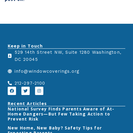
h
h
h
a
a
a
r
r
r
e
e
e
o
o
o
n
n
n
Keep in Touch
f
t
l
529 14th Street NW, Suite 1280 Washington,
a
w
i
DC 20045
c
i
n
e
t
k
info@windowcoverings.org
b
t
e
o
e
d
212-297-2100
o
r
i
F
T
I
a
w
n
k
n
c
i
s
e
t
t
Recent Articles
b
t
a
‎National Survey Finds Parents Aware of At-
o
e
g
Home Dangers—But Few Taking Action to
o
r
r
k
a
Prevent Risk
m
New Home, New Baby? Safety Tips for
Expecting Parents