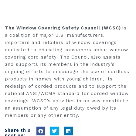
The Window Covering Safety Council (WCSC)
is
a coalition of major U.S. manufacturers,
importers and retailers of window coverings
dedicated to educating consumers about window
covering cord safety. The Council also assists
and supports its members in the industry’s
ongoing efforts to encourage the use of cordless
products in homes with young children, its
redesign of corded products and to support the
national ANSI/WCMA standard for corded window
coverings. WCSC’s activities in no way constitute
an assumption of any legal duty owed by its
members or any other entity.
Share this
S
S
S
post on: