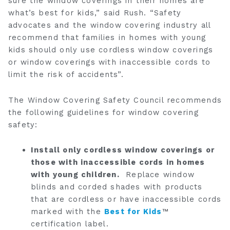
sure the window coverings in their homes are
what’s best for kids,” said Rush. “Safety
advocates and the window covering industry all
recommend that families in homes with young
kids should only use cordless window coverings
or window coverings with inaccessible cords to
limit the risk of accidents”.
The Window Covering Safety Council recommends
the following guidelines for window covering
safety:
Install only cordless window coverings or
those with inaccessible cords in homes
with young children.
Replace window
blinds and corded shades with products
that are cordless or have inaccessible cords
marked with the
Best for Kids
™
certification label.