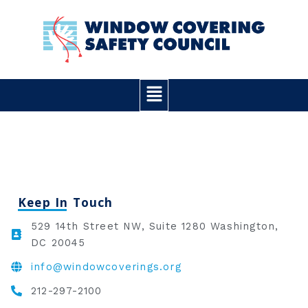
Skip
to
content
Main
Menu
Keep In Touch
529 14th Street NW, Suite 1280 Washington,
DC 20045
info@windowcoverings.org
212-297-2100