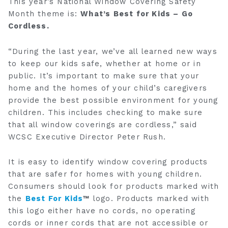
This year’s National Window Covering Safety
Month theme is:
What’s Best for Kids – Go
Cordless.
“During the last year, we’ve all learned new ways
to keep our kids safe, whether at home or in
public. It’s important to make sure that your
home and the homes of your child’s caregivers
provide the best possible environment for young
children. This includes checking to make sure
that all window coverings are cordless,” said
WCSC Executive Director Peter Rush.
It is easy to identify window covering products
that are safer for homes with young children.
Consumers should look for products marked with
the
Best For Kids
™
logo. Products marked with
this logo either have no cords, no operating
cords or inner cords that are not accessible or