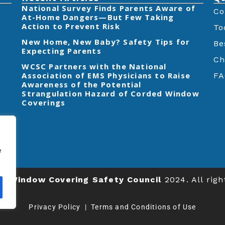
‎National Survey Finds Parents Aware of
Co
At-Home Dangers—But Few Taking
Action to Prevent Risk
To
New Home, New Baby? Safety Tips for
Be
Expecting Parents
Ch
‎WCSC Partners with the National
Association of EMS Physicians to Raise
FA
Awareness of the Potential
Strangulation Hazard of Corded Window
Coverings‎
e
ts
Window Covering Safety Council
2024. All righ
Privacy Policy
|
Terms and Conditions of Use