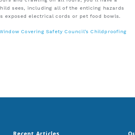
hild sees, including all of the enticing hazards
s exposed electrical cords or pet food bowls.
e Window Covering Safety Council’s Childproofing
Recent Articles
Qu