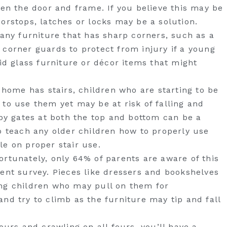
een the door and frame. If you believe this may be
orstops, latches or locks may be a solution.
 any furniture that has sharp corners, such as a
 corner guards to protect from injury if a young
oid glass furniture or décor items that might
w home has stairs, children who are starting to be
to use them yet may be at risk of falling and
aby gates at both the top and bottom can be a
o teach any older children how to properly use
le on proper stair use.
ortunately, only 64% of parents are aware of this
cent survey. Pieces like dressers and bookshelves
ng children who may pull on them for
nd try to climb as the furniture may tip and fall
ours and crawling on all fours, you’ll have a