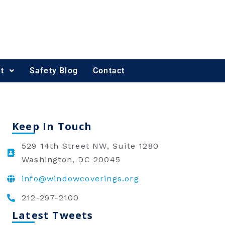
t
Safety Blog
Contact
Keep In Touch
529 14th Street NW, Suite 1280
Washington, DC 20045
info@windowcoverings.org
212-297-2100
Latest Tweets