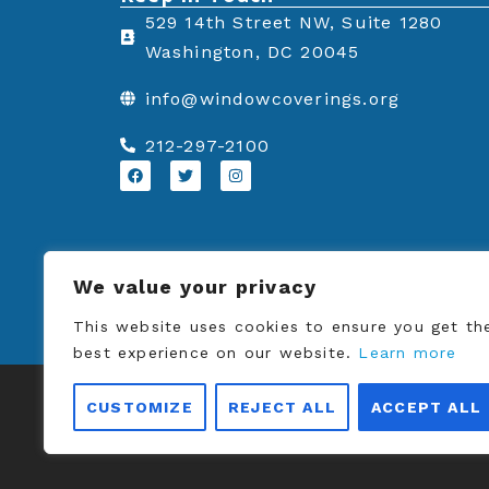
a
w
i
529 14th Street NW, Suite 1280
c
i
n
Washington, DC 20045
e
t
k
info@windowcoverings.org
b
t
e
o
e
d
212-297-2100
o
r
i
F
T
I
a
w
n
k
n
c
i
s
e
t
t
b
t
a
o
e
g
o
r
r
k
a
We value your privacy
m
This website uses cookies to ensure you get th
best experience on our website.
Learn more
© Copyrigh
CUSTOMIZE
REJECT ALL
ACCEPT ALL