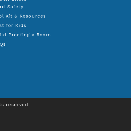
rd Safety
ol Kit & Resources
st for Kids
ild Proofing a Room
Qs
ts reserved.