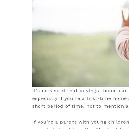
It’s no secret that buying a home can 
especially if you’re a first-time homeb
short period of time, not to mention 
If you’re a parent with young childre