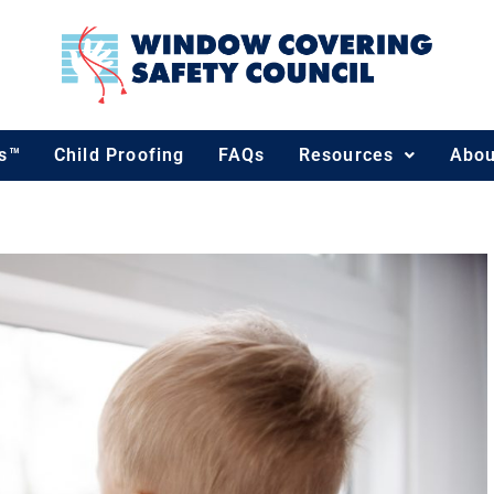
ds™
Child Proofing
FAQs
Resources
Abou