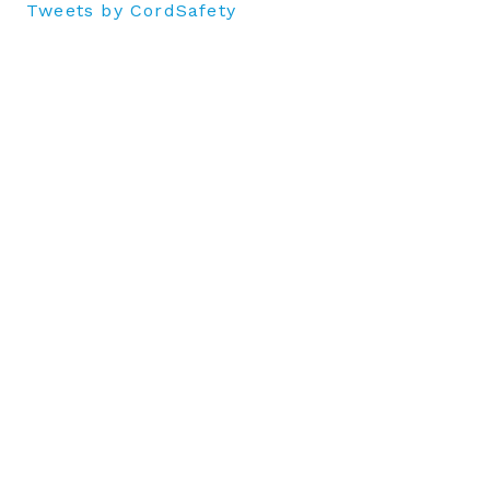
Tweets by CordSafety