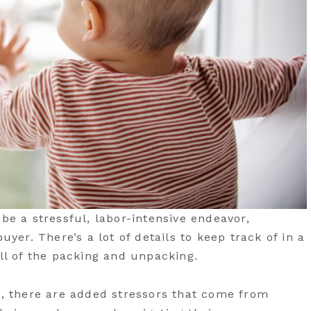
be a stressful, labor-intensive endeavor,
uyer. There’s a lot of details to keep track of in a
all of the packing and unpacking.
n, there are added stressors that come from