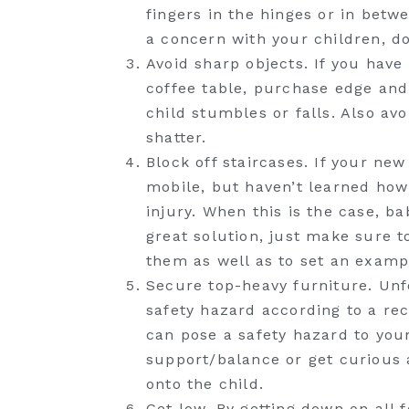
fingers in the hinges or in betw
a concern with your children, do
Avoid sharp objects. If you have
coffee table, purchase edge and
child stumbles or falls. Also av
shatter.
Block off staircases. If your ne
mobile, but haven’t learned how 
injury. When this is the case, b
great solution, just make sure t
them as well as to set an examp
Secure top-heavy furniture. Unf
safety hazard according to a re
can pose a safety hazard to you
support/balance or get curious a
onto the child.
Get low. By getting down on all f