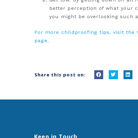
better perception of what your c
you might be overlooking such a
For more childproofing tips, visit th
page.
Share this post on:
S
S
S
h
h
h
a
a
a
r
r
r
e
e
e
o
o
o
n
n
n
f
t
l
Keep in Touch