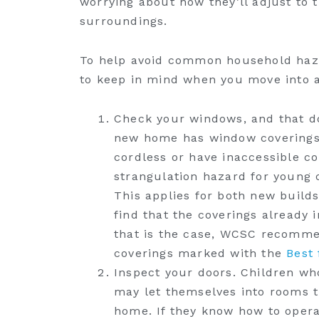
worrying about how they’ll adjust to
surroundings.
To help avoid common household hazard
to keep in mind when you move into 
Check your windows, and that do
new home has window coverings, 
cordless or have inaccessible c
strangulation hazard for young 
This applies for both new build
find that the coverings already 
that is the case, WCSC recommen
coverings marked with the
Best 
Inspect your doors. Children w
may let themselves into rooms th
home. If they know how to opera