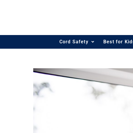
Skip
to
content
Cord Safety
Best for Ki