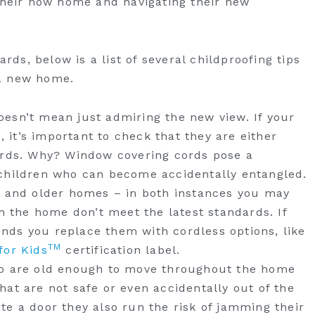
 their now home and navigating their new
s, below is a list of several childproofing tips
a new home.
esn’t mean just admiring the new view. If your
it’s important to check that they are either
ords. Why? Window covering cords pose a
children who can become accidentally entangled.
s and older homes – in both instances you may
in the home don’t meet the latest standards. If
ds you replace them with cordless options, like
TM
for Kids
certification label.
ho are old enough to move throughout the home
at are not safe or even accidentally out of the
te a door they also run the risk of jamming their