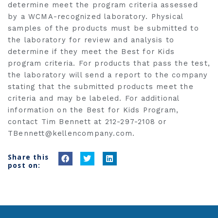
determine meet the program criteria assessed
by a WCMA-recognized laboratory. Physical
samples of the products must be submitted to
the laboratory for review and analysis to
determine if they meet the Best for Kids
program criteria. For products that pass the test,
the laboratory will send a report to the company
stating that the submitted products meet the
criteria and may be labeled. For additional
information on the Best for Kids Program,
contact Tim Bennett at 212-297-2108 or
TBennett@kellencompany.com
.
Share this
S
S
S
post on:
h
h
h
a
a
a
r
r
r
e
e
e
o
o
o