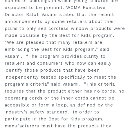
homes or buildings in which young children are
expected to be present. WCMA Executive
Director Ralph Vasami stated that the recent
announcements by some retailers about their
plans to only sell cordless window products were
made possible by the Best for Kids program.
“We are pleased that many retailers are
embracing the Best for Kids program,” said
Vasami. “The program provides clarity to
retailers and consumers who now can easily
identify those products that have been
independently tested specifically to meet the
program’s criteria” said Vasami. “This criteria
requires that the product either has no cords, no
operating cords or the inner cords cannot be
accessible or form a loop, as defined by the
industry’s safety standard.” In order to
participate in the Best for Kids program,
manufacturers must have the products they