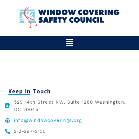
Skip
to
content
Main
Menu
Keep In Touch
529 14th Street NW, Suite 1280 Washington,
DC 20045
info@windowcoverings.org
212-297-2100