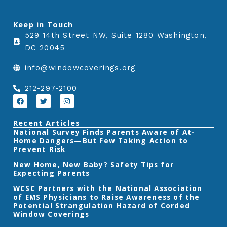
n
n
n
Keep in Touch
f
t
l
529 14th Street NW, Suite 1280 Washington,
a
w
i
DC 20045
c
i
n
e
t
k
info@windowcoverings.org
b
t
e
o
e
d
212-297-2100
o
r
i
F
T
I
a
w
n
k
n
c
i
s
e
t
t
Recent Articles
b
t
a
‎National Survey Finds Parents Aware of At-
o
e
g
Home Dangers—But Few Taking Action to
o
r
r
k
a
Prevent Risk
m
New Home, New Baby? Safety Tips for
Expecting Parents
‎WCSC Partners with the National Association
of EMS Physicians to Raise Awareness of the
Potential Strangulation Hazard of Corded
Window Coverings‎