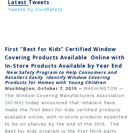
Latest Tweets
Tweets by CordSafety
First “Best for Kids” Certified Window
Covering Products Available
Online with
In-Store Products Available by Year End
New Safety Program to Help Consumers and
Retailers Easily
Identify Window Covering
Products for Homes with Young Children
Washington, October 7, 2015 –
WASHINGTON —
The Window Covering Manufacturers Association
(
WCMA
) today announced that retailers have
made the first Best for Kids certified products
available online, with in-store products expected
to be on shelves by the end of the 2015. The
Best for Kids program is the first third-party