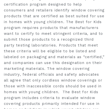
certification program designed to help
consumers and retailers identify window covering
products that are certified as best suited for use
in homes with young children. The Best for Kids
program requires products that manufacturers
want to certify to meet stringent criteria, and to
submit those products to a recognized third
party testing laboratories. Products that meet
these criteria will be eligible to be listed and
labeled on packaging and materials as “certified,”
and companies can use this designation on their
marketing materials. The window covering
industry, federal officials and safety advocates
all agree that only cordless window coverings or
those with inaccessible cords should be used in
homes with young children. The Best for Kids
program includes criteria to evaluate window
covering products primarily intended for use in