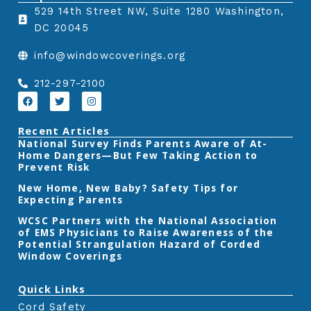
529 14th Street NW, Suite 1280 Washington,
a
w
i
DC 20045
c
i
n
e
t
k
info@windowcoverings.org
b
t
e
o
e
d
212-297-2100
o
r
i
F
T
I
a
w
n
k
n
c
i
s
e
t
t
Recent Articles
b
t
a
‎National Survey Finds Parents Aware of At-
o
e
g
Home Dangers—But Few Taking Action to
o
r
r
k
a
Prevent Risk
m
New Home, New Baby? Safety Tips for
Expecting Parents
‎WCSC Partners with the National Association
of EMS Physicians to Raise Awareness of the
Potential Strangulation Hazard of Corded
Window Coverings‎
Quick Links
Cord Safety