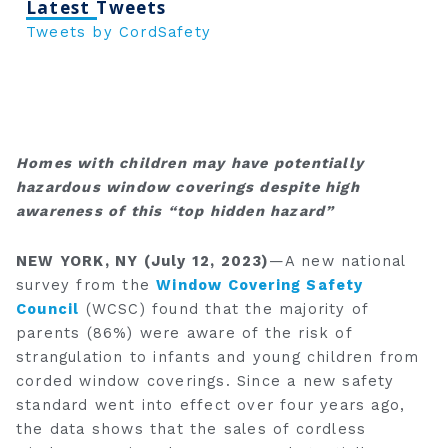
Latest Tweets
Tweets by CordSafety
Homes with children may have potentially
hazardous window coverings despite
high
awareness of this “top hidden hazard”
NEW YORK, NY (July 12, 2023)
—A new national
survey from the
Window Covering Safety
Council
(WCSC) found that the majority of
parents (86%) were aware of the risk of
strangulation to infants and young children from
corded window coverings. Since a new safety
standard went into effect over four years ago,
the data shows that the sales of cordless