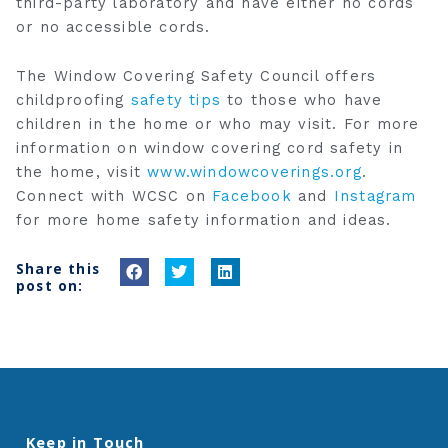
third-party laboratory and have either no cords
or no accessible cords.
The Window Covering Safety Council offers
childproofing
safety tips
to those who have
children in the home or who may visit. For more
information on window covering cord safety in
the home, visit
www.windowcoverings.org
.
Connect with WCSC on
Facebook
and
Instagram
for more home safety information and ideas.
Share this
S
S
S
post on:
h
h
h
a
a
a
r
r
r
e
e
e
o
o
o
n
n
n
Keep in Touch
f
t
l