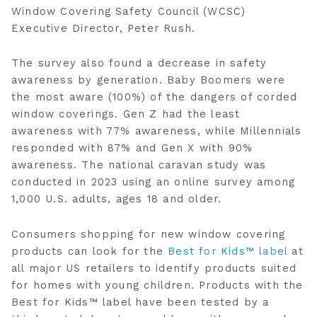
Window Covering Safety Council (WCSC)
Executive Director, Peter Rush.
The survey also found a decrease in safety
awareness by generation. Baby Boomers were
the most aware (100%) of the dangers of ‎corded
window coverings.‎ Gen Z had the least
awareness with 77% awareness, while Millennials
responded with 87% and Gen X with 90%
awareness. The national caravan study was
conducted in 2023 using an online survey among
1,000 U.S. adults, ages 18 and older.
Consumers shopping for new window covering
products can look for the
Best for Kids™ label
at
all major US retailers to identify products suited
for homes with young children. Products with the
Best for Kids™ label have been tested by a