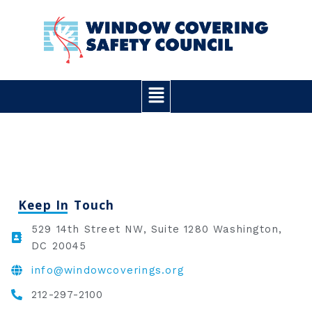
Skip
to
content
Main
Menu
Keep In Touch
529 14th Street NW, Suite 1280 Washington,
DC 20045
info@windowcoverings.org
212-297-2100