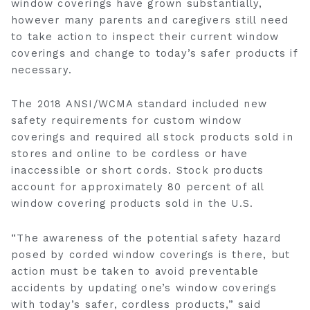
window coverings have grown substantially,
however many parents and caregivers still need
to take action to inspect their current window
coverings and change to today’s safer products if
necessary.
‎The 2018 ANSI/WCMA standard included new
safety requirements for custom window
coverings and required all stock products sold in
stores and online to be cordless or have
inaccessible or short cords. Stock products
account for approximately 80 percent of all
window covering products sold in the U.S.
“The awareness of the potential safety hazard
posed by corded window coverings is there, but
action must be taken to avoid preventable
accidents by updating one’s window coverings
with today’s safer, cordless products,” said