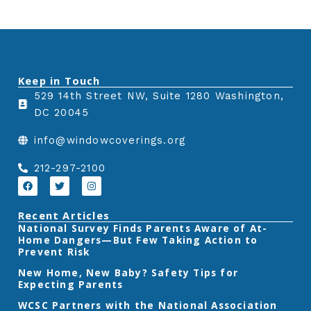
Keep in Touch
529 14th Street NW, Suite 1280 Washington,
DC 20045
info@windowcoverings.org
212-297-2100
F
T
I
a
w
n
c
i
s
e
t
t
Recent Articles
b
t
a
‎National Survey Finds Parents Aware of At-
o
e
g
Home Dangers—But Few Taking Action to
o
r
r
k
a
Prevent Risk
m
New Home, New Baby? Safety Tips for
Expecting Parents
‎WCSC Partners with the National Association