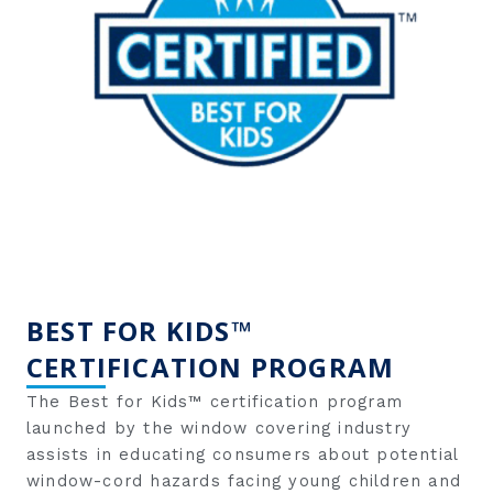
BEST FOR KIDS™
CERTIFICATION PROGRAM
The Best for Kids™ certification program
launched by the window covering industry
assists in educating consumers about potential
window-cord hazards facing young children and