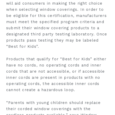
will aid consumers in making the right choice
when selecting window coverings. In order to
be eligible for this certification, manufacturers
must meet the specified program criteria and
submit their window covering products to a
designated third party testing laboratory. Once
products pass testing they may be labeled
“Best for Kids”.
Products that qualify for “Best for Kids” either
have no cords, no operating cords and inner
cords that are not accessible, or if accessible
inner cords are present in products with no
operating cords, the accessible inner cords
cannot create a hazardous loop.
“Parents with young children should replace
their corded window coverings with the
cordless products available.” says Window