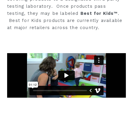
testing laboratory. Once products pass
testing, they may be labeled
Best for Kids™
.
Best for Kids products are currently available
at major retailers across the country.