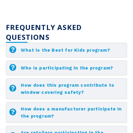
FREQUENTLY ASKED
QUESTIONS
What is the Best for Kids program?
Who is participating in the program?
How does this program contribute to
window covering safety?
How does a manufacturer participate in
the program?
Are retailers participating in the