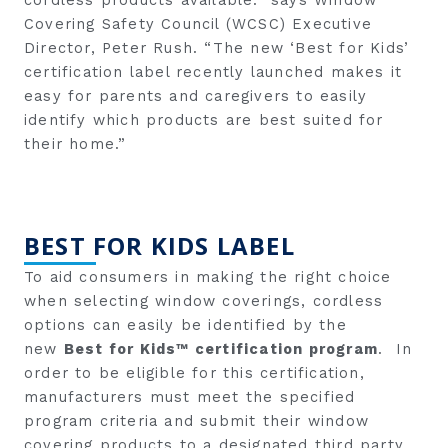
Covering Safety Council (WCSC) Executive
Director, Peter Rush. “The new ‘Best for Kids’
certification label recently launched makes it
easy for parents and caregivers to easily
identify which products are best suited for
their home.”
BEST FOR KIDS LABEL
To aid consumers in making the right choice
when selecting window coverings, cordless
options can easily be identified by the
new
Best for Kids™ certification program
. In
order to be eligible for this certification,
manufacturers must meet the specified
program criteria and submit their window
covering products to a designated third party