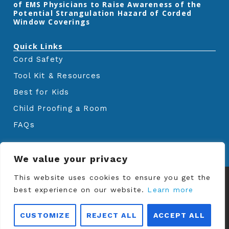
of EMS Physicians to Raise Awareness of the
Potential Strangulation Hazard of Corded
Window Coverings‎
Quick Links
Cord Safety
Tool Kit & Resources
Best for Kids
Child Proofing a Room
FAQs
We value your privacy
This website uses cookies to ensure you get the
© Copyrights
Window Covering Safety
best experience on our website.
Council
2024. All rights reserved.
Learn more
CUSTOMIZE
REJECT ALL
ACCEPT ALL
Privacy Policy
|
Terms and Conditions of Use