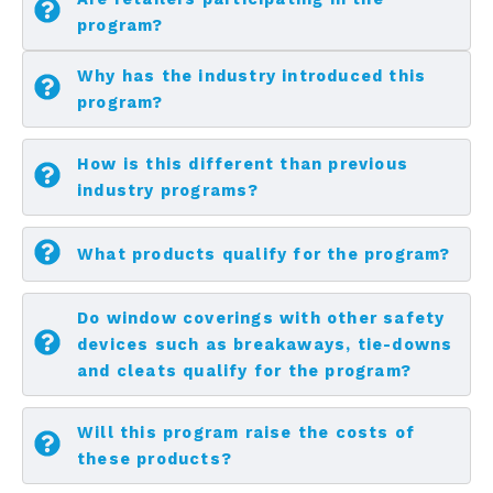
program?
Why has the industry introduced this
program?
How is this different than previous
industry programs?
What products qualify for the program?
Do window coverings with other safety
devices such as breakaways, tie-downs
and cleats qualify for the program?
Will this program raise the costs of
these products?